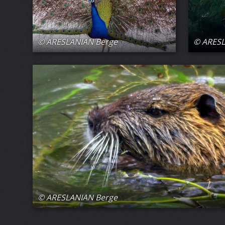
© ARESLANIAN Berge
© ARESL
© ARESLANIAN Berge