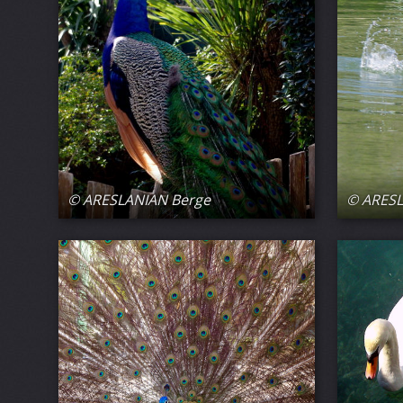
© ARESLANIAN Berge
© ARESL