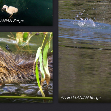
ANIAN Berge
© ARESLANIAN Berge