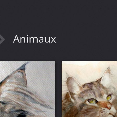
Animaux