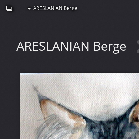
ARESLANIAN Berge
ARESLANIAN Berge