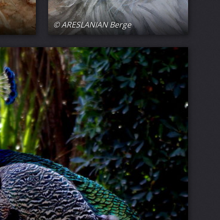
© ARESLANIAN Berge