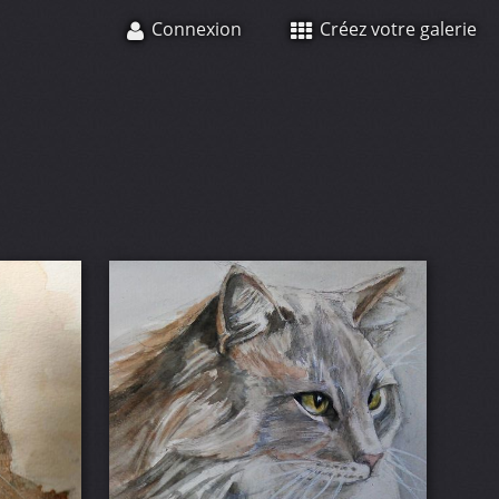
Connexion
Créez votre galerie