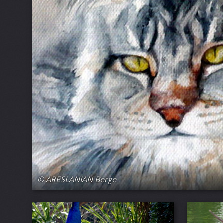
© ARESLANIAN Berge