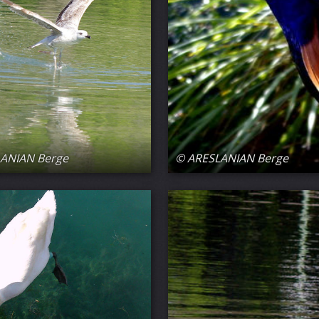
ANIAN Berge
© ARESLANIAN Berge