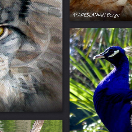
© ARESLANIAN Berge