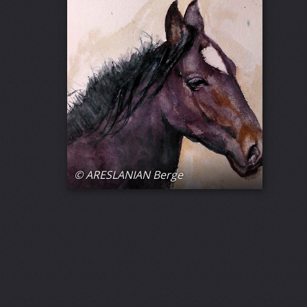
© ARESLANIAN Berge