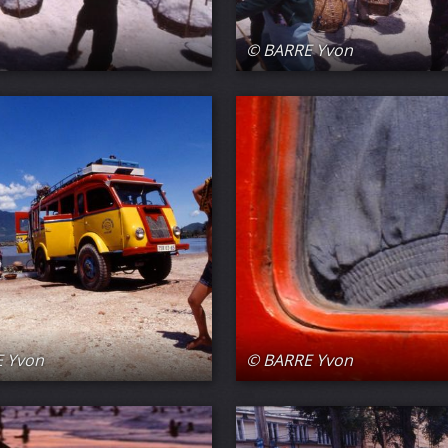
© BARRE Yvon
 Yvon
© BARRE Yvon