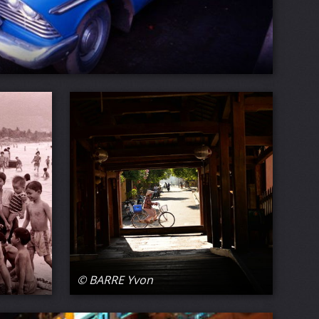
© BARRE Yvon