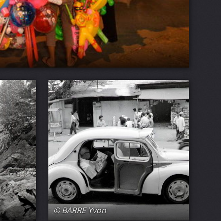
© BARRE Yvon