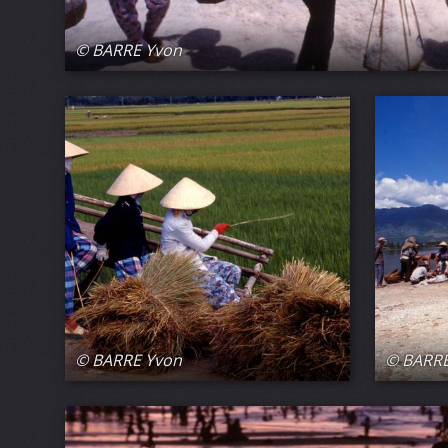
© BARRE Yvon
© BARRE Yvon
© BARRE