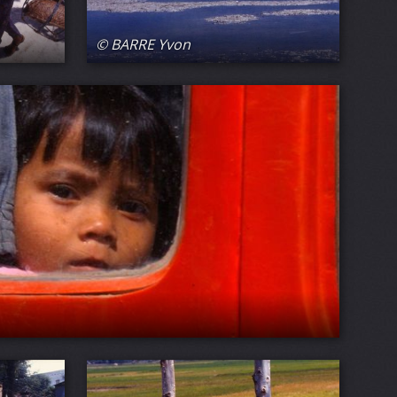
© BARRE Yvon