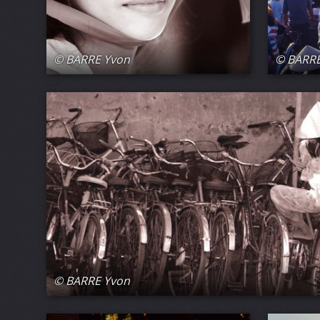
© BARRE Yvon
© BARRE
© BARRE Yvon