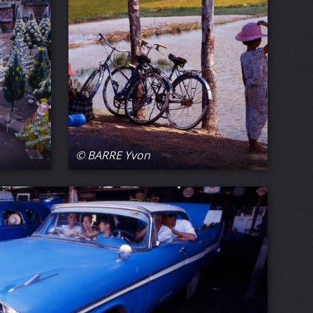
© BARRE Yvon