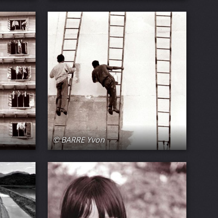
© BARRE Yvon