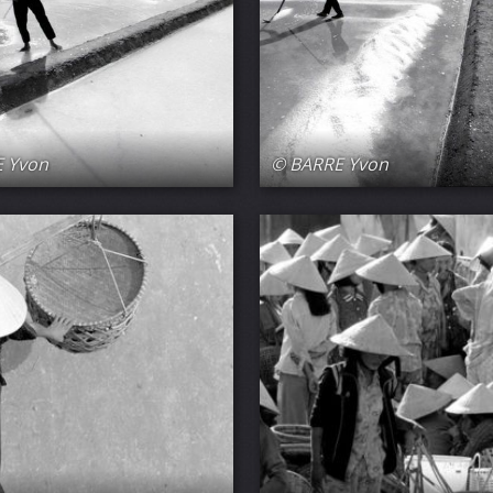
 Yvon
© BARRE Yvon