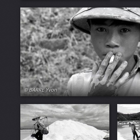
© BARRE Yvon