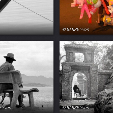
© BARRE Yvon
 Yvon
© BARRE Yvon