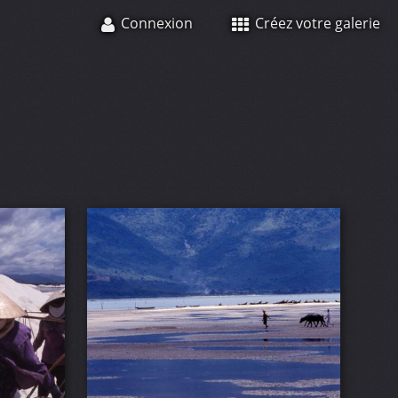
Connexion
Créez votre galerie