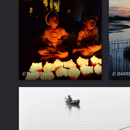
© BARRE Yvon
© BARRE