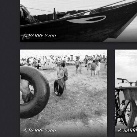
© BARRE Yvon
© BARRE Yvon
© BARRE