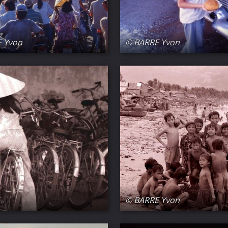
 Yvon
© BARRE Yvon
© BARRE Yvon