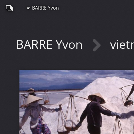
BARRE Yvon
BARRE Yvon
vie