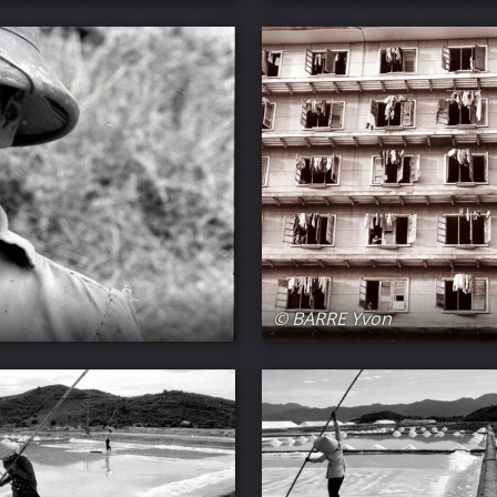
© BARRE Yvon