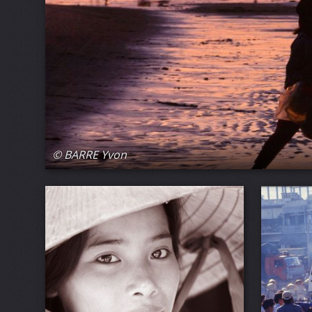
© BARRE Yvon