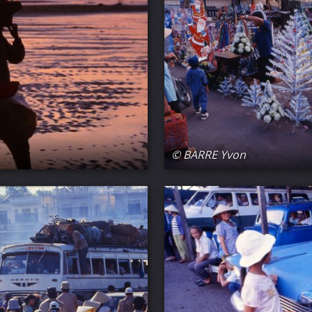
© BARRE Yvon