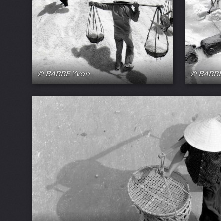
© BARRE Yvon
© BARRE