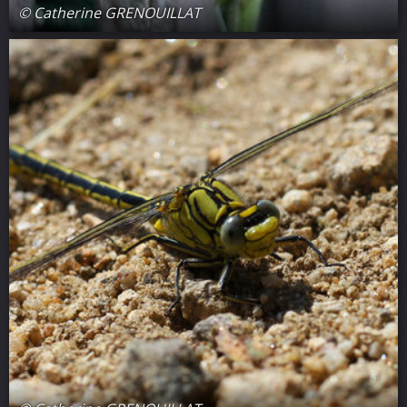
© Catherine GRENOUILLAT