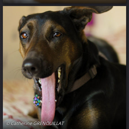
© Catherine GRENOUILLAT