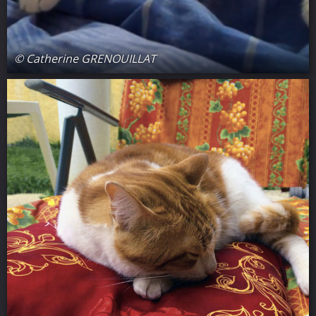
© Catherine GRENOUILLAT