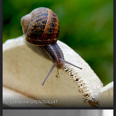
© Catherine GRENOUILLAT