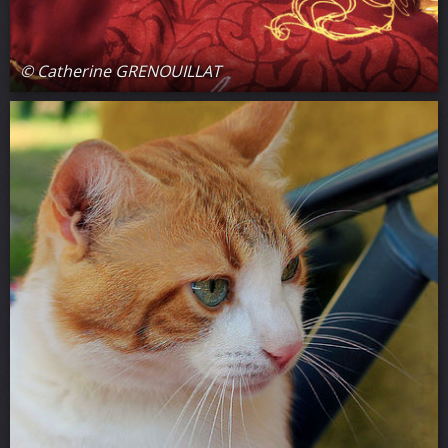
© Catherine GRENOUILLAT