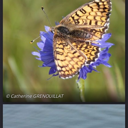
© Catherine GRENOUILLAT