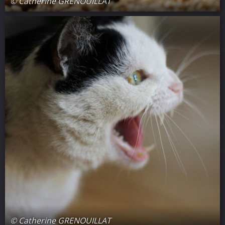
© Catherine GRENOUILLAT
© Catherine GRENOUILLAT