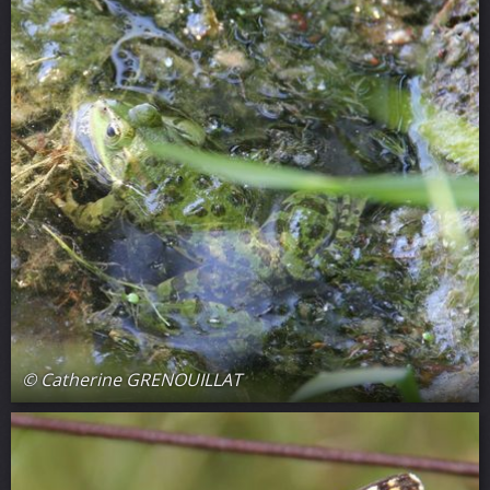
© Catherine GRENOUILLAT