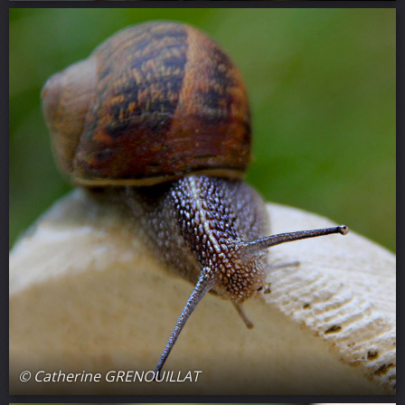
© Catherine GRENOUILLAT