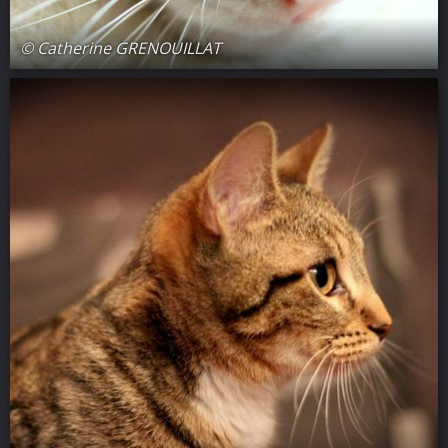
© Catherine GRENOUILLAT