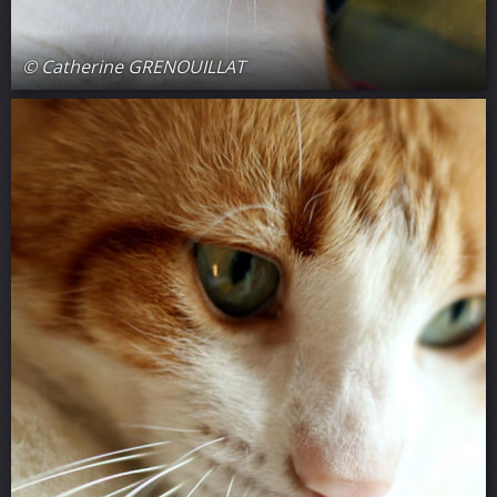
© Catherine GRENOUILLAT