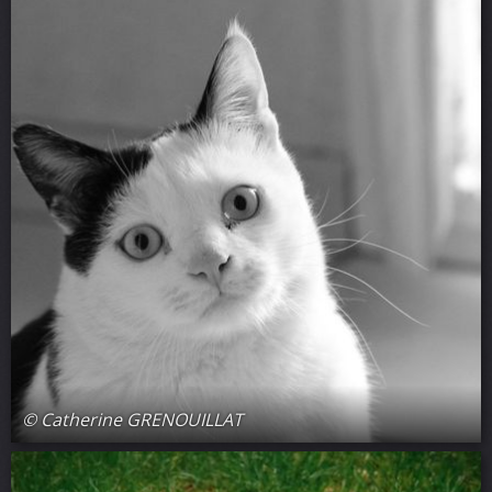
© Catherine GRENOUILLAT