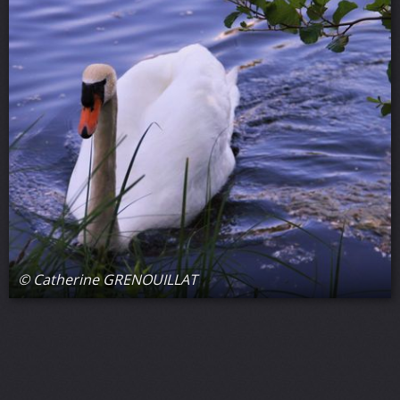
© Catherine GRENOUILLAT