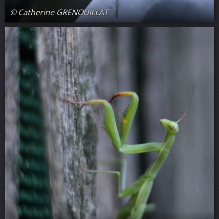
© Catherine GRENOUILLAT