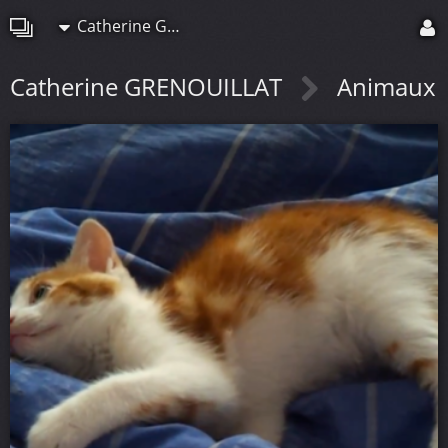
Catherine GRENOUILLAT
Catherine GRENOUILLAT
Animaux