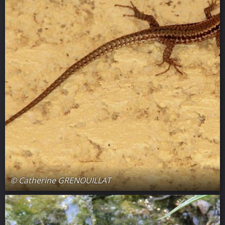
© Catherine GRENOUILLAT