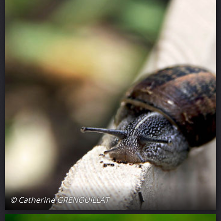
© Catherine GRENOUILLAT