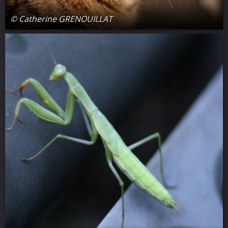
© Catherine GRENOUILLAT