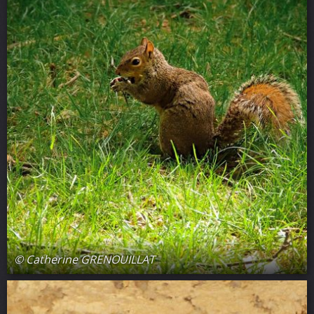
© Catherine GRENOUILLAT