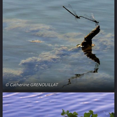
© Catherine GRENOUILLAT