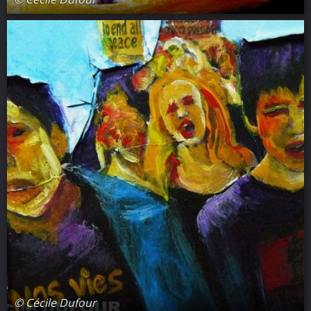
© Cécile Dufour