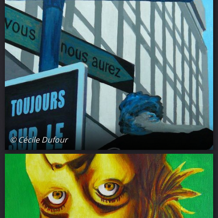
© Cécile Dufour