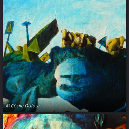
© Cécile Dufour