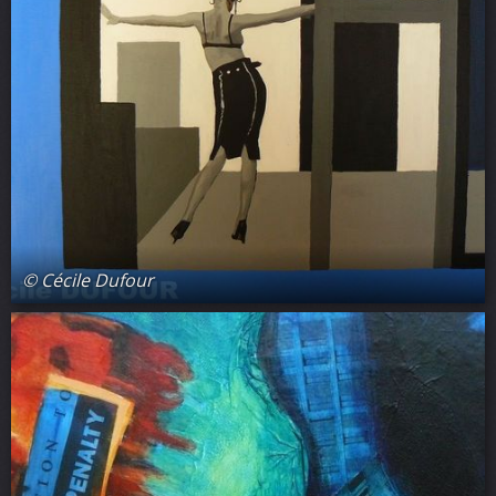
© Cécile Dufour