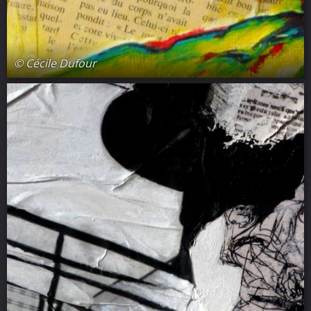
© Cécile Dufour