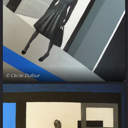
© Cécile Dufour