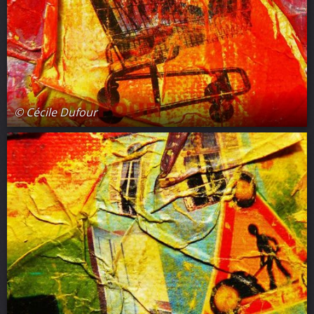
© Cécile Dufour