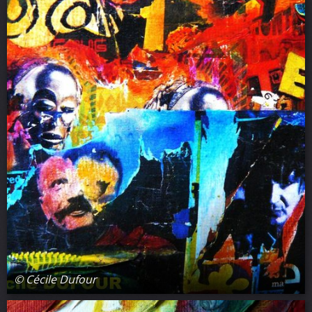
© Cécile Dufour