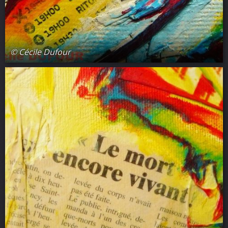
© Cécile Dufour