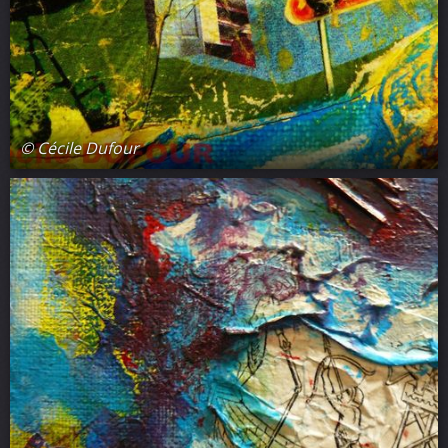
© Cécile Dufour