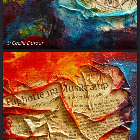
© Cécile Dufour