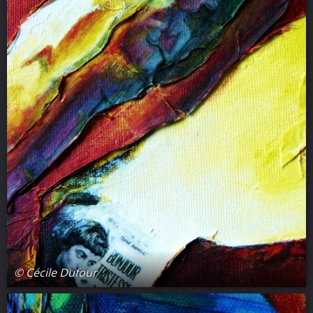
© Cécile Dufour