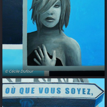
© Cécile Dufour