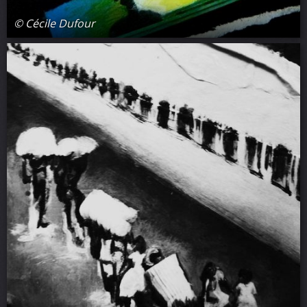
© Cécile Dufour