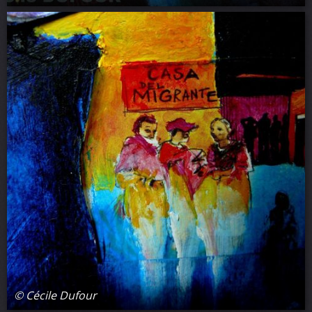
© Cécile Dufour