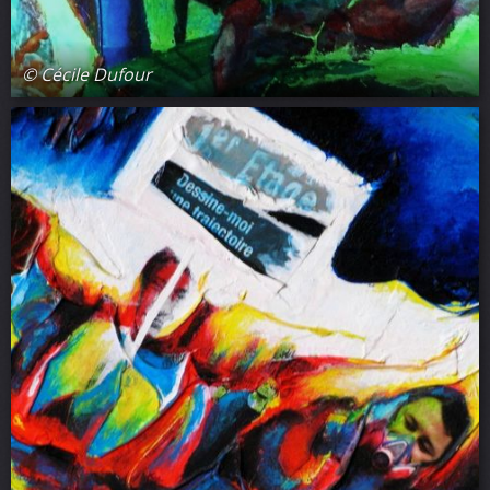
© Cécile Dufour