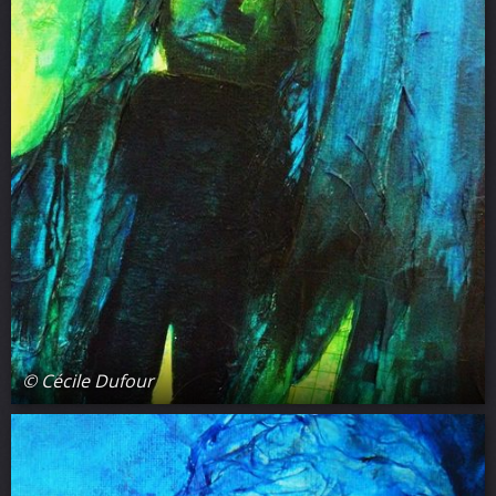
© Cécile Dufour