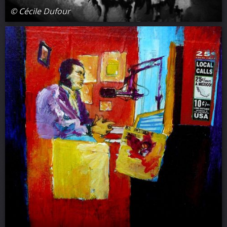
© Cécile Dufour