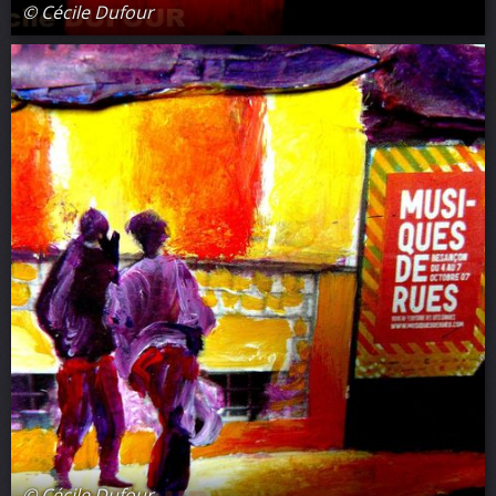
© Cécile Dufour
© Cécile Dufour