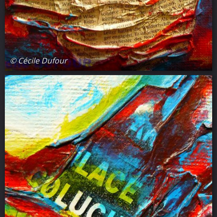
© Cécile Dufour