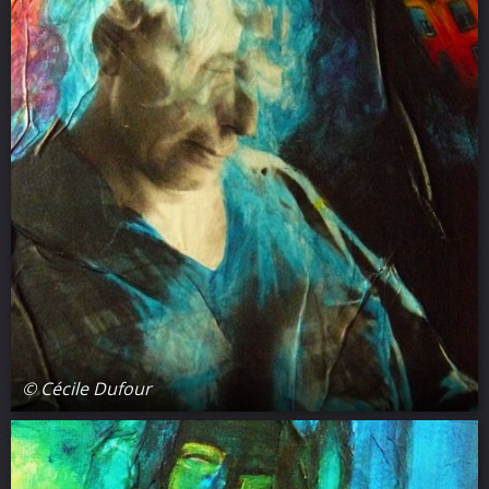
© Cécile Dufour