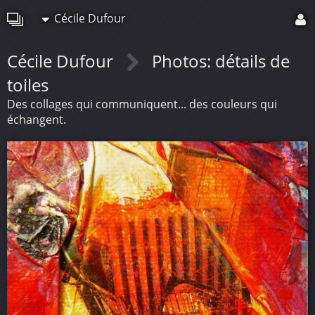
Cécile Dufour
Cécile Dufour
Photos: détails de
toiles
Des collages qui communiquent... des couleurs qui
échangent.