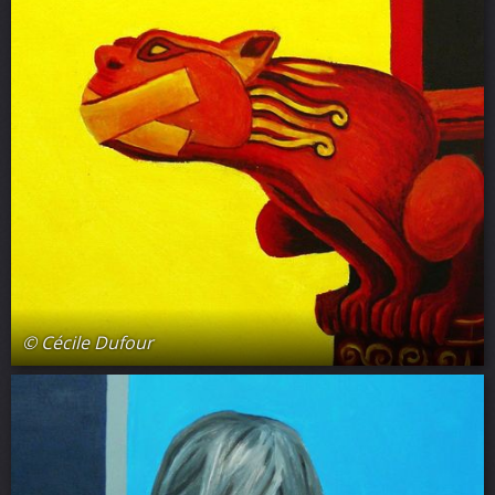
© Cécile Dufour