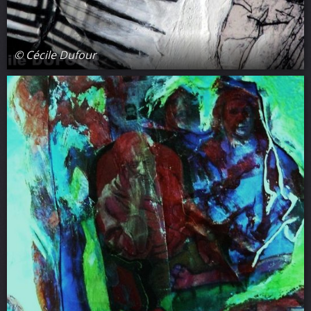
© Cécile Dufour