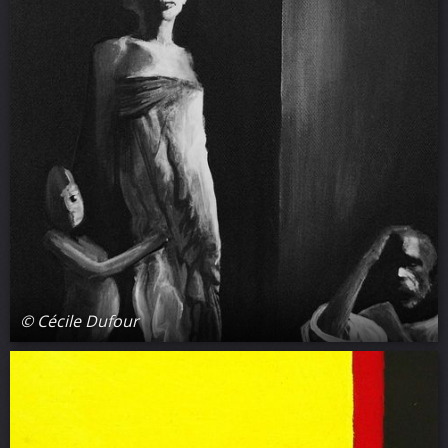
© Cécile Dufour