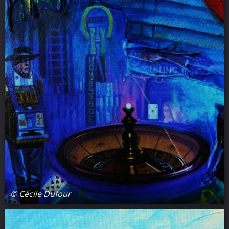
© Cécile Dufour