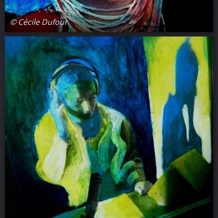
© Cécile Dufour