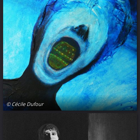
© Cécile Dufour