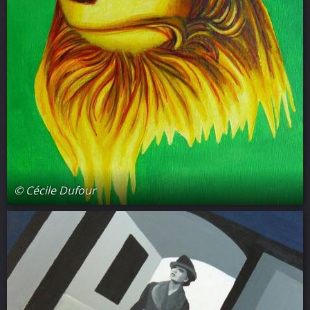
© Cécile Dufour