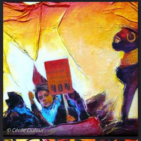
© Cécile Dufour