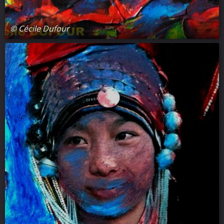
© Cécile Dufour