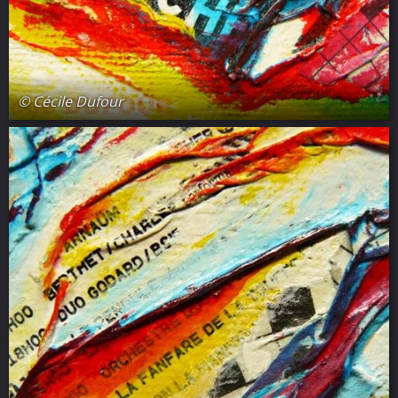
© Cécile Dufour