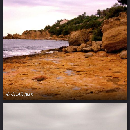
© CHAR Jean