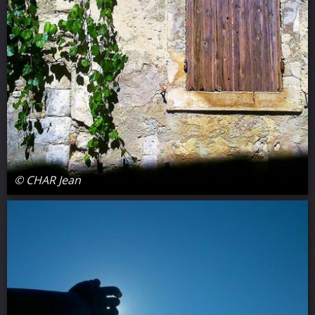
© CHAR Jean