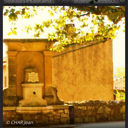
© CHAR Jean