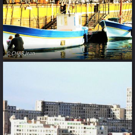
© CHAR Jean