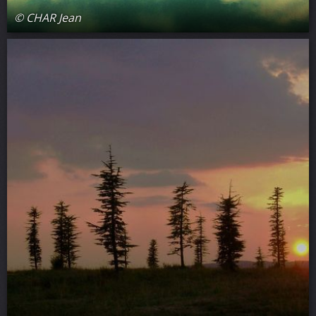
© CHAR Jean