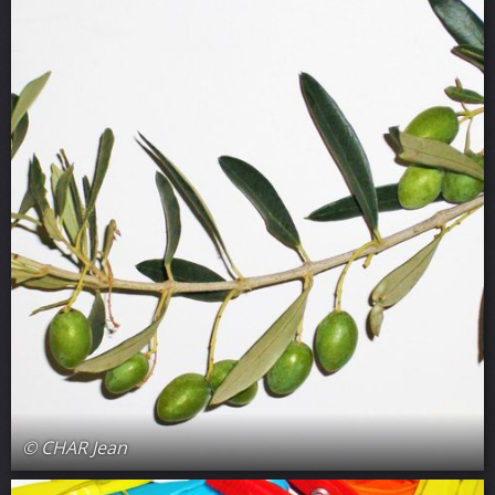
© CHAR Jean