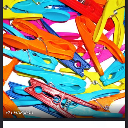
© CHAR Jean