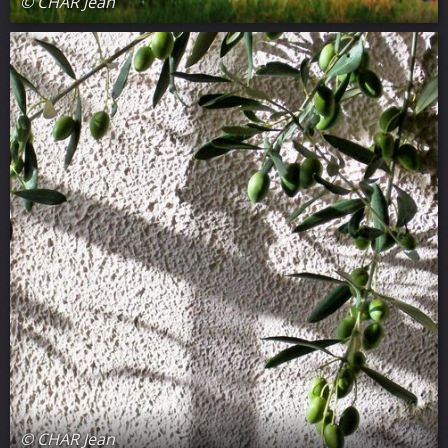
© CHAR Jean
© CHAR Jean