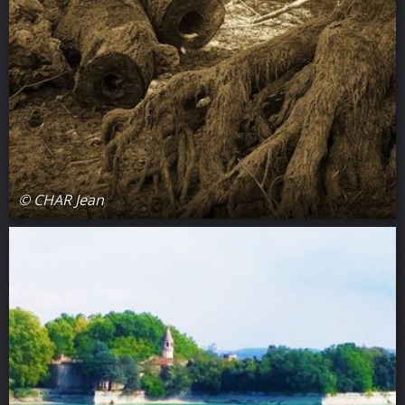
© CHAR Jean