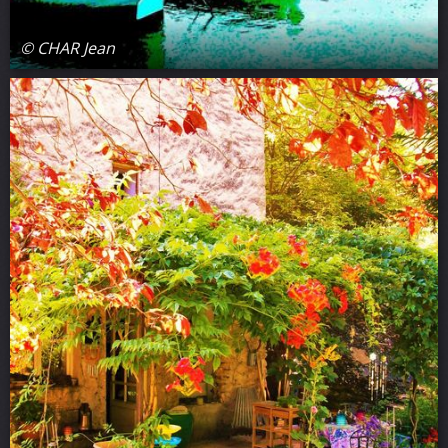
© CHAR Jean