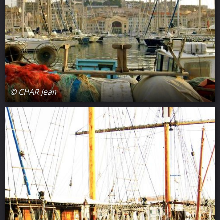
© CHAR Jean