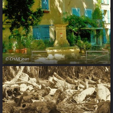
© CHAR Jean