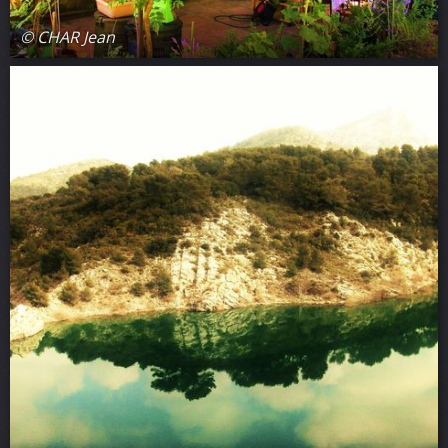
© CHAR Jean