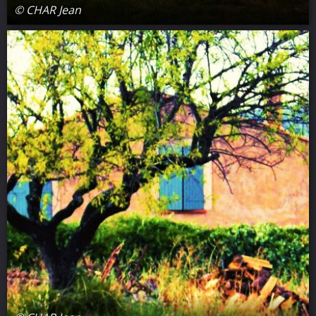
© CHAR Jean