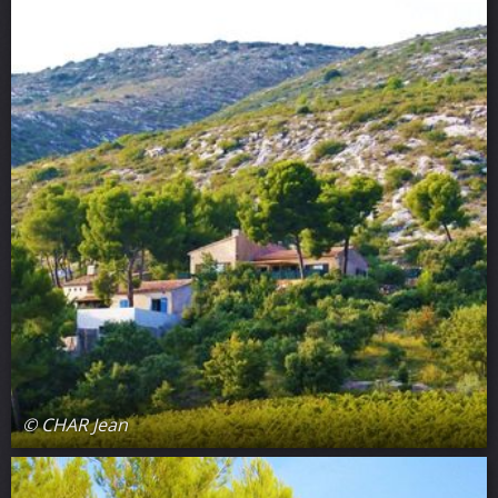
© CHAR Jean