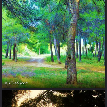
© CHAR Jean