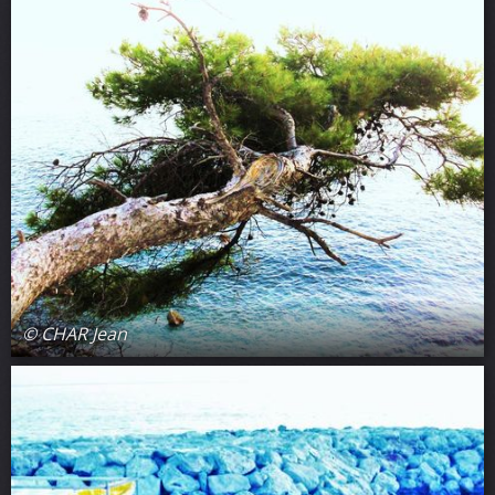
© CHAR Jean