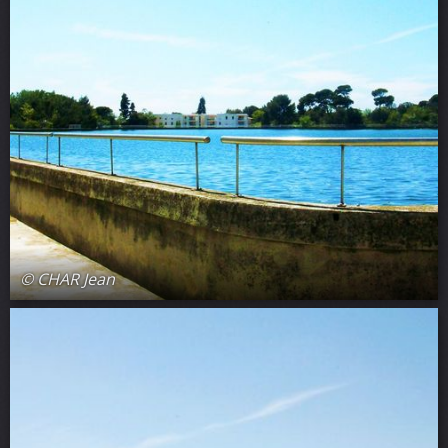
© CHAR Jean