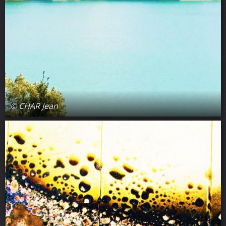
© CHAR Jean