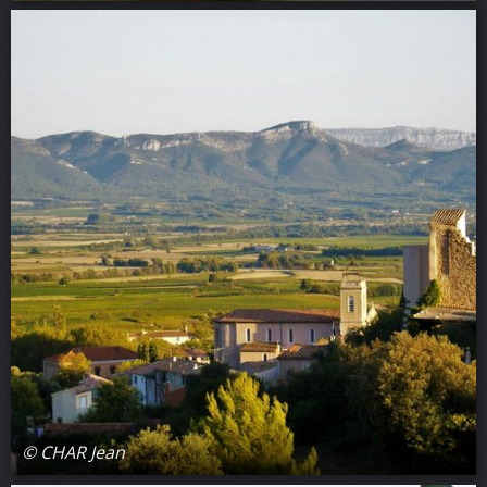
© CHAR Jean