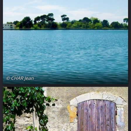
© CHAR Jean