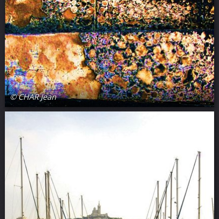
© CHAR Jean