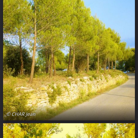
© CHAR Jean