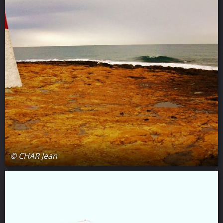
© CHAR Jean