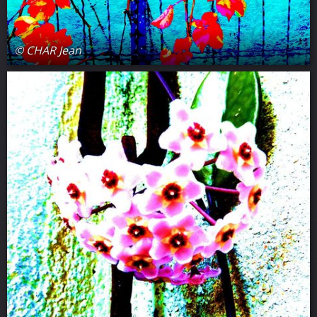
© CHAR Jean