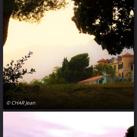
© CHAR Jean