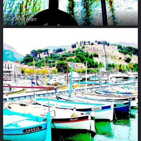
© CHAR Jean