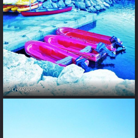
© CHAR Jean