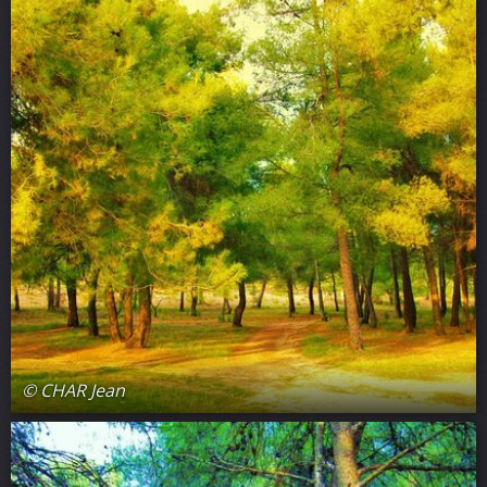
© CHAR Jean