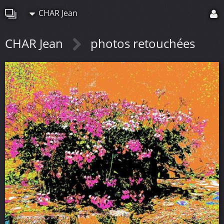
CHAR Jean
CHAR Jean
photos retouchées