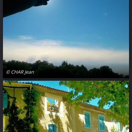
© CHAR Jean