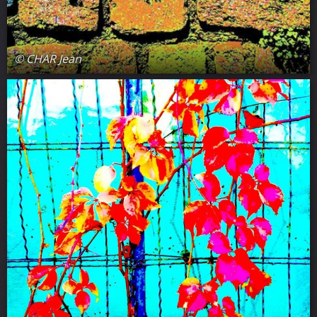
© CHAR Jean