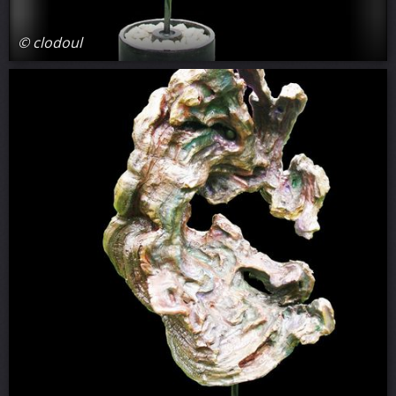
© clodoul