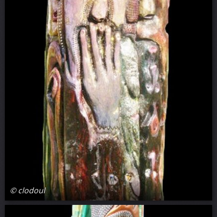
© clodoul