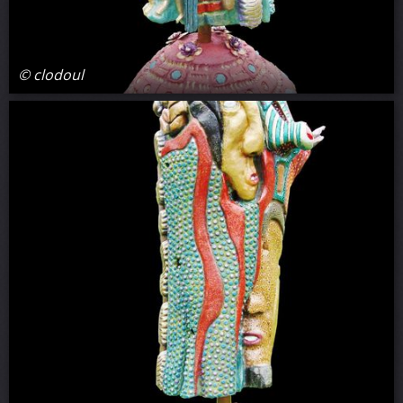
© clodoul