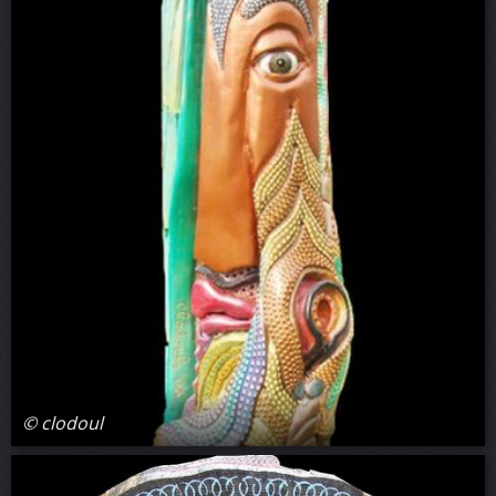
© clodoul