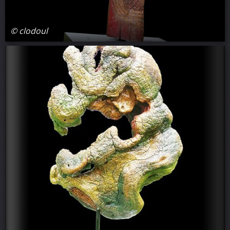
© clodoul