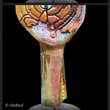
© clodoul