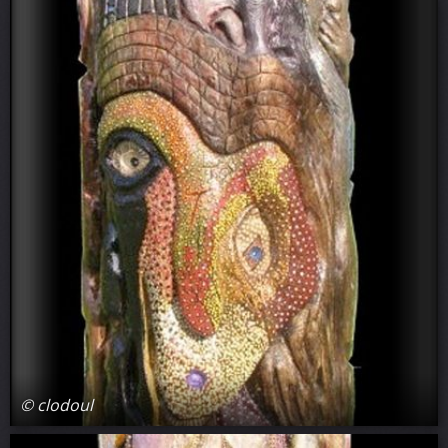
© clodoul