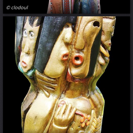
© clodoul