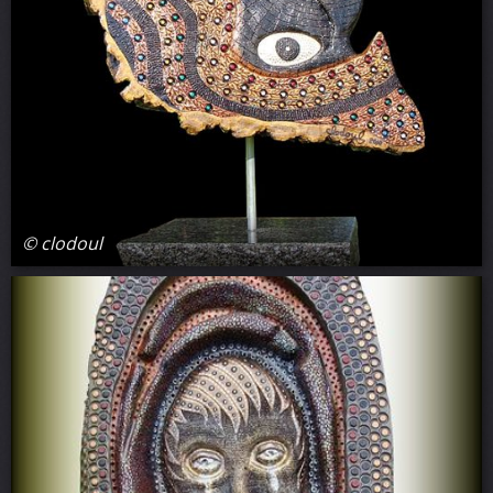
© clodoul