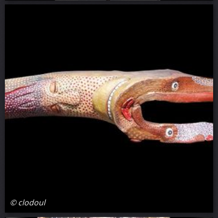
© clodoul