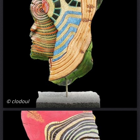
© clodoul