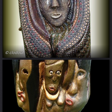
© clodoul