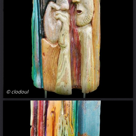
© clodoul