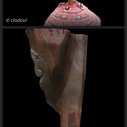
© clodoul