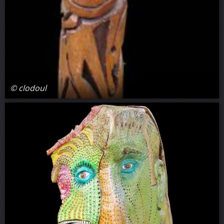
© clodoul