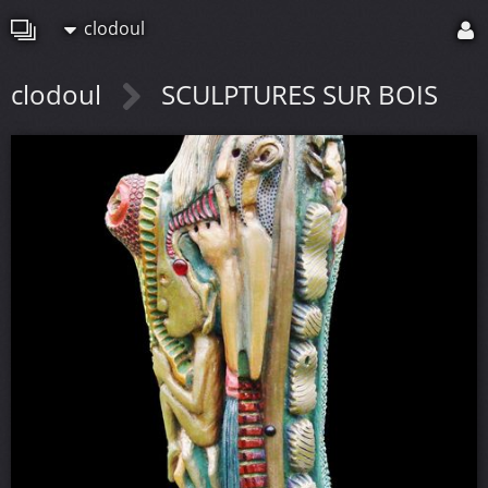
clodoul
clodoul
SCULPTURES SUR BOIS