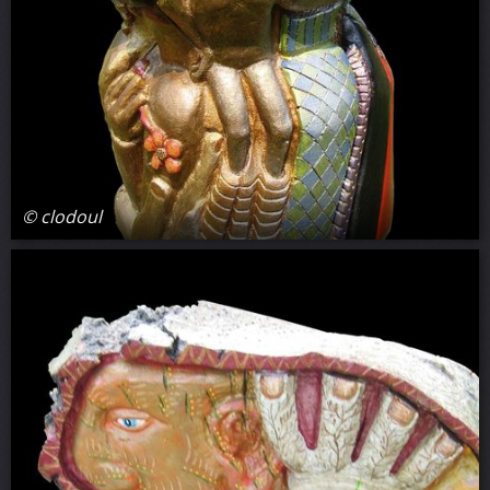
© clodoul