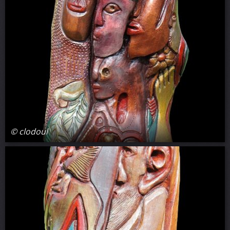
© clodoul