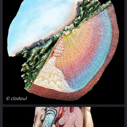
© clodoul