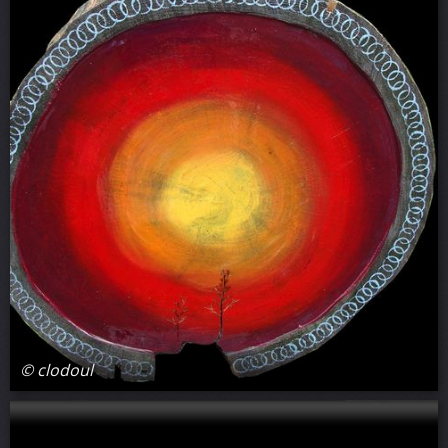
© clodoul