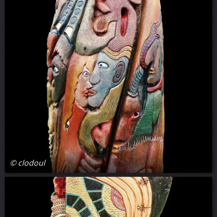
© clodoul