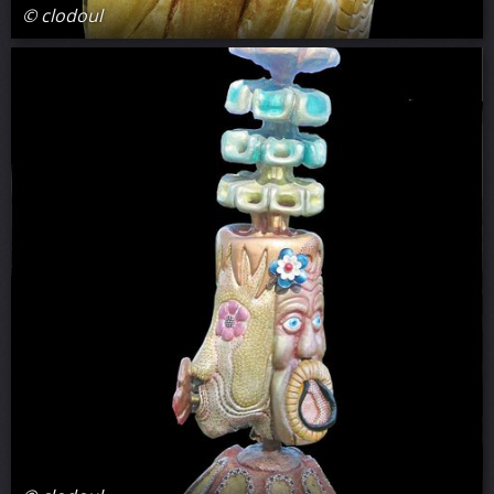
© clodoul