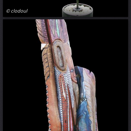
© clodoul