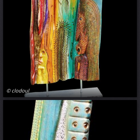
© clodoul