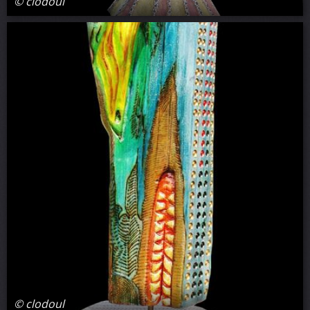
© clodoul
© clodoul