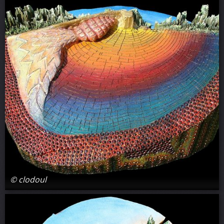
© clodoul