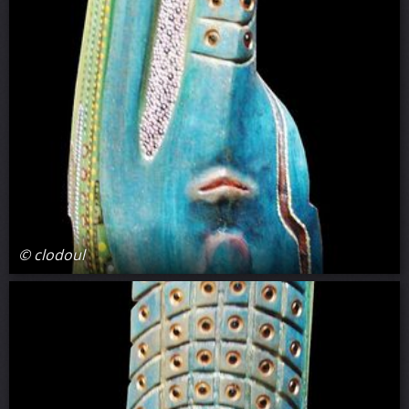
© clodoul