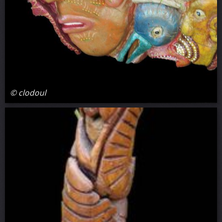
© clodoul