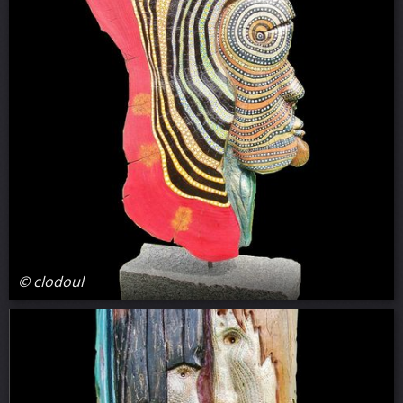
© clodoul