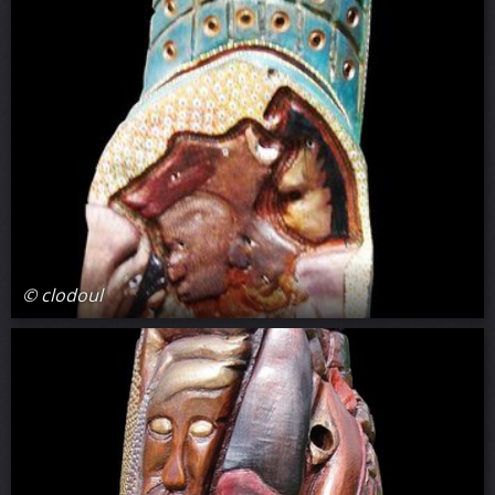
© clodoul