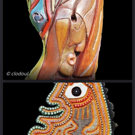
© clodoul