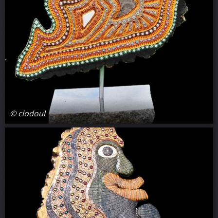
© clodoul