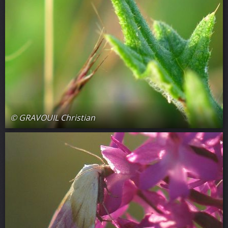
© GRAVOUIL Christian