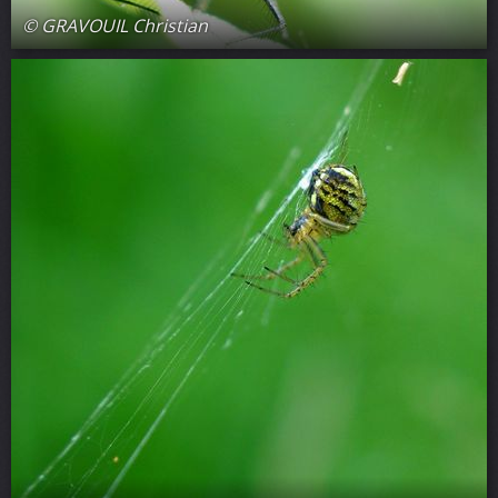
© GRAVOUIL Christian