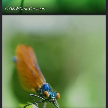
© GRAVOUIL Christian