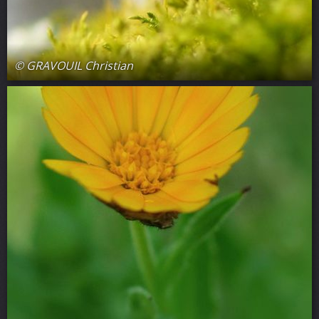
© GRAVOUIL Christian