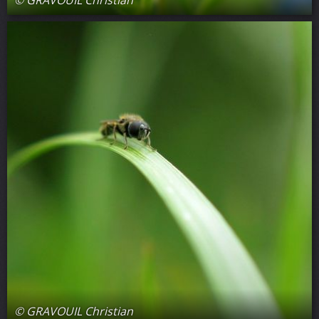
© GRAVOUIL Christian
© GRAVOUIL Christian