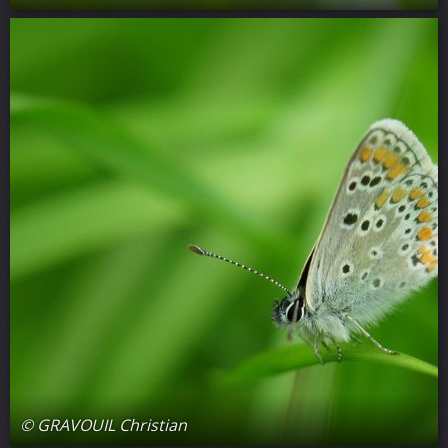
© GRAVOUIL Christian