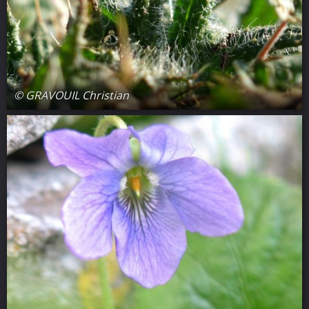
© GRAVOUIL Christian