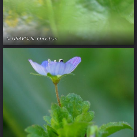
© GRAVOUIL Christian