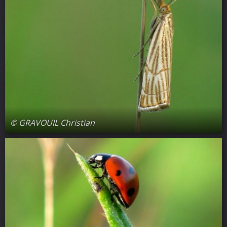
© GRAVOUIL Christian