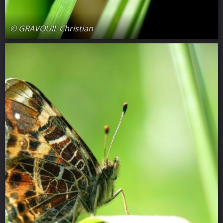
© GRAVOUIL Christian