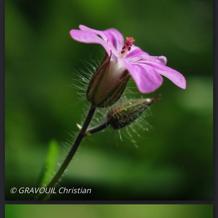
© GRAVOUIL Christian