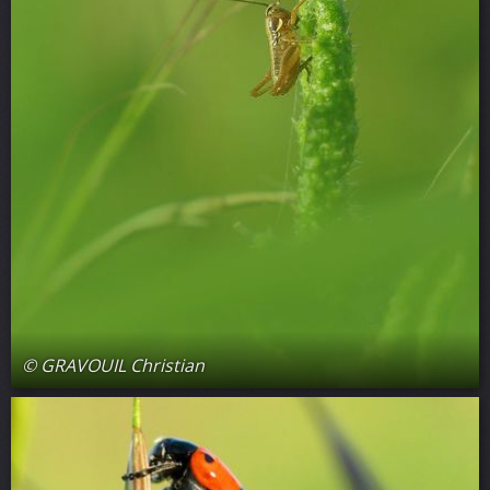
© GRAVOUIL Christian