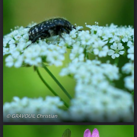
© GRAVOUIL Christian