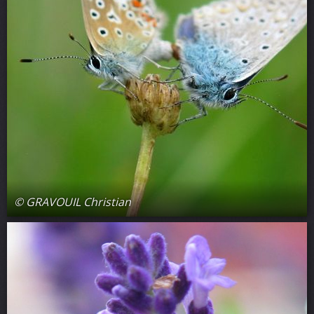
© GRAVOUIL Christian