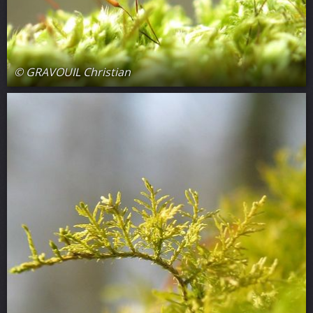
© GRAVOUIL Christian