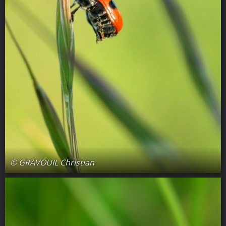
© GRAVOUIL Christian