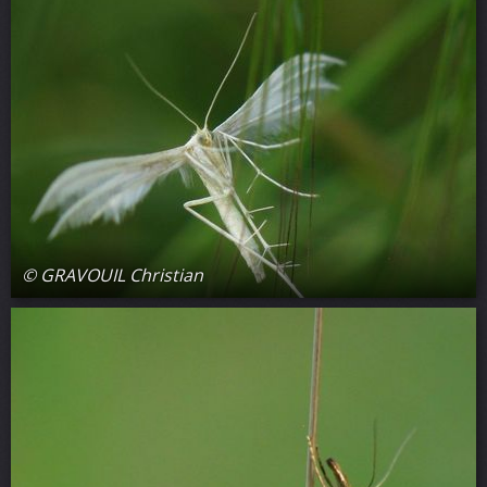
© GRAVOUIL Christian