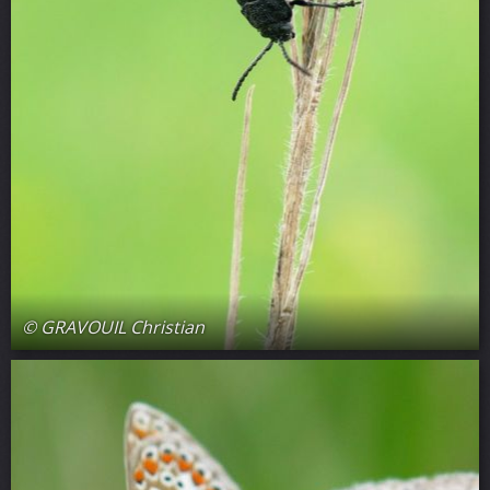
© GRAVOUIL Christian