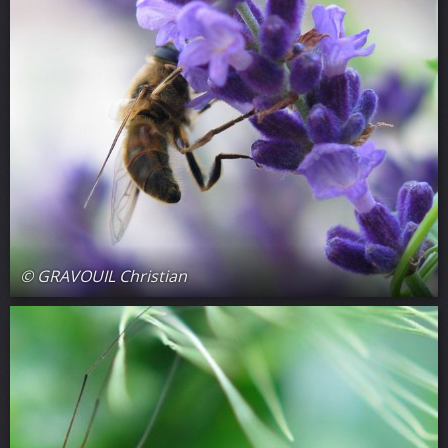
© GRAVOUIL Christian