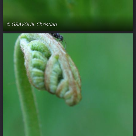
© GRAVOUIL Christian