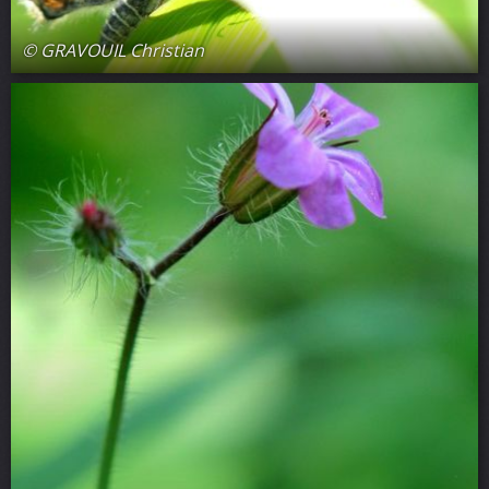
© GRAVOUIL Christian