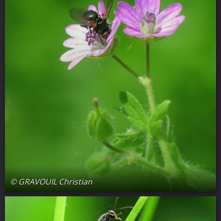
© GRAVOUIL Christian