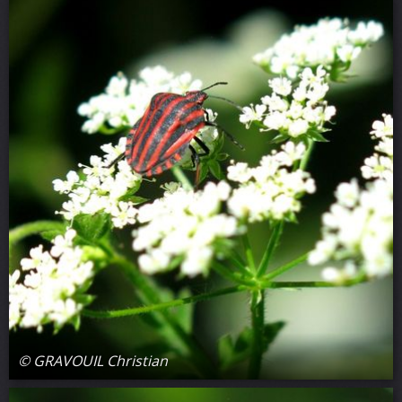
© GRAVOUIL Christian