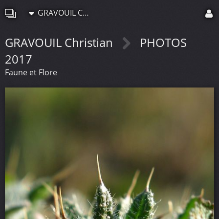
GRAVOUIL Christian
GRAVOUIL Christian
PHOTOS
2017
Faune et Flore