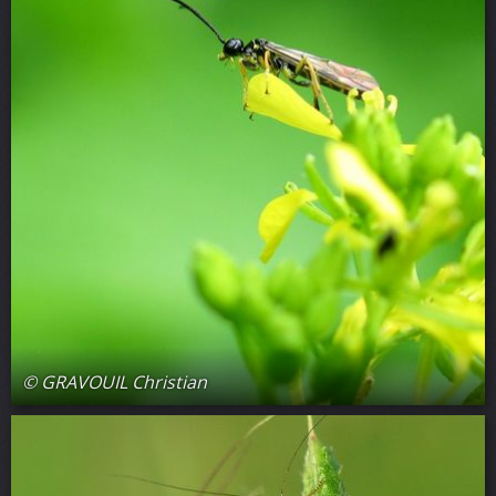
© GRAVOUIL Christian