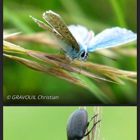
© GRAVOUIL Christian