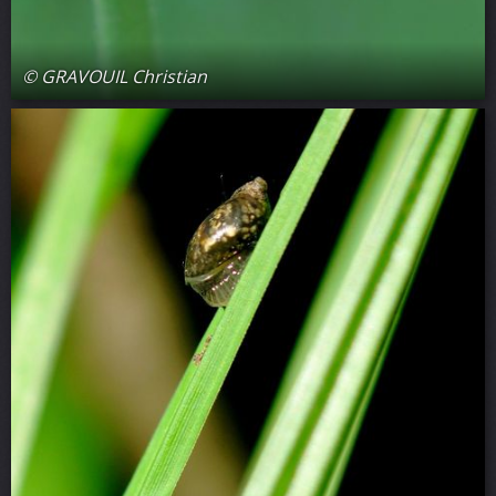
© GRAVOUIL Christian