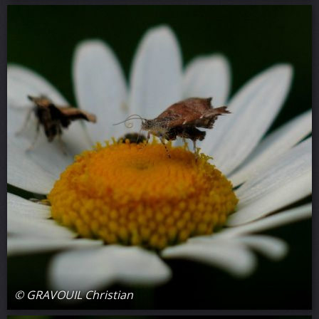
© GRAVOUIL Christian