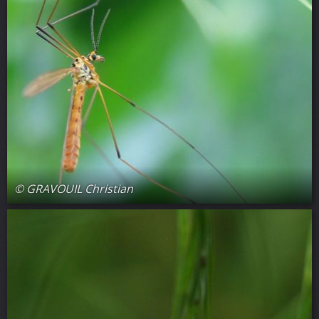
© GRAVOUIL Christian