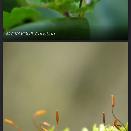
© GRAVOUIL Christian