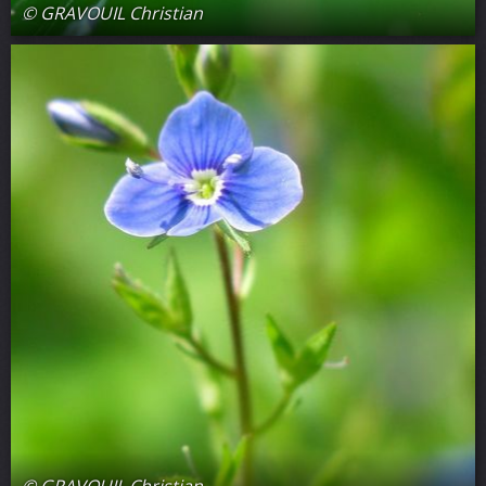
© GRAVOUIL Christian