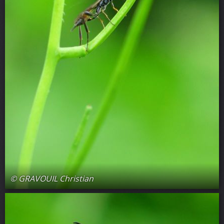
© GRAVOUIL Christian