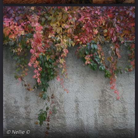
© Nellie ©