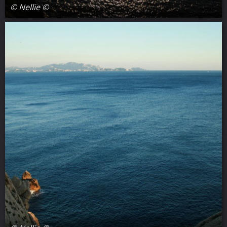
© Nellie ©