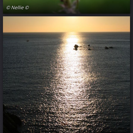
© Nellie ©