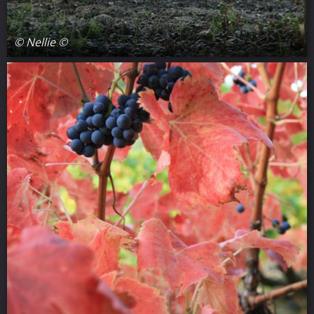
© Nellie ©