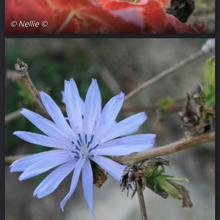
© Nellie ©