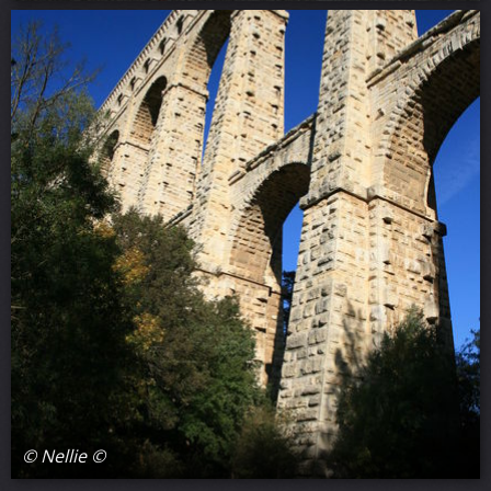
© Nellie ©