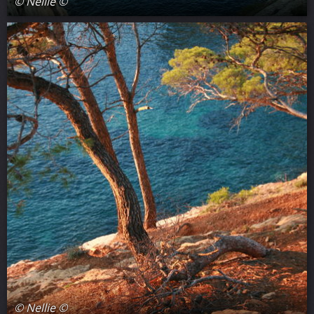
© Nellie ©
© Nellie ©