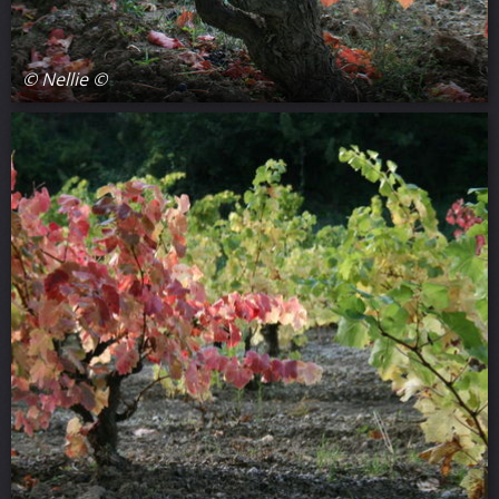
© Nellie ©