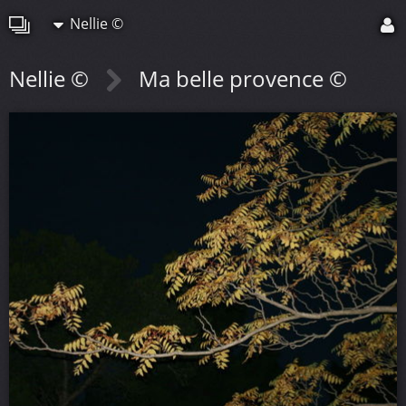
Nellie ©
Nellie ©
Ma belle provence ©