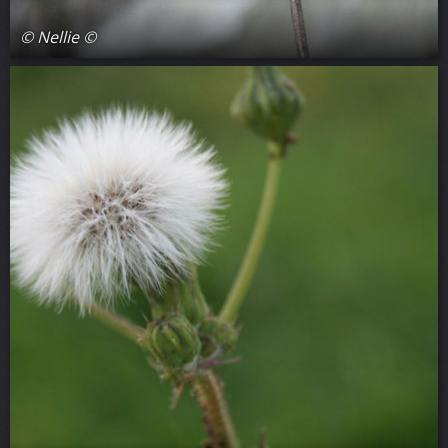
© Nellie ©