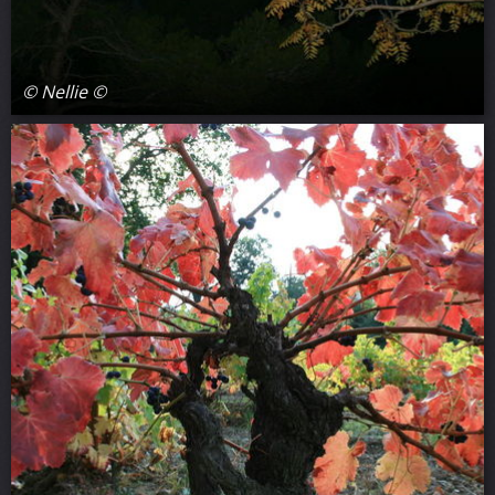
© Nellie ©