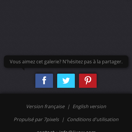
Vous aimez cet galerie? N'hésitez pas à la partager.
Version française
|
English version
Propulsé par 7pixels
|
Conditions d'utilisation