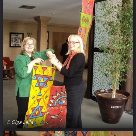
© Olga Leila