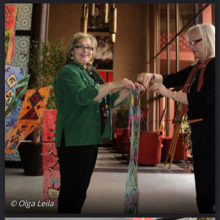
© Olga Leila