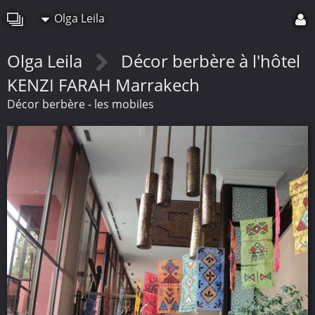
Olga Leila
Olga Leila
Décor berbère à l'hôtel
KENZI FARAH Marrakech
Décor berbère - les mobiles