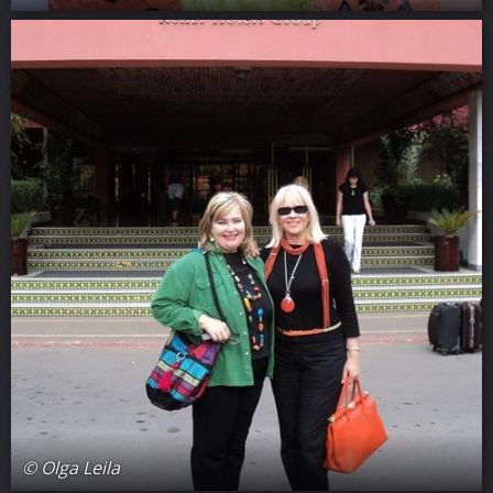
© Olga Leila