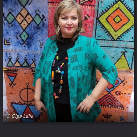
© Olga Leila