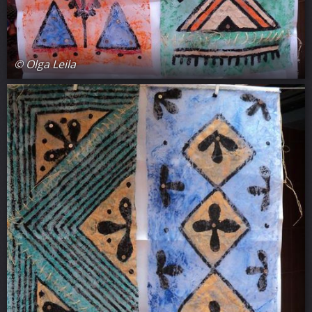
© Olga Leila