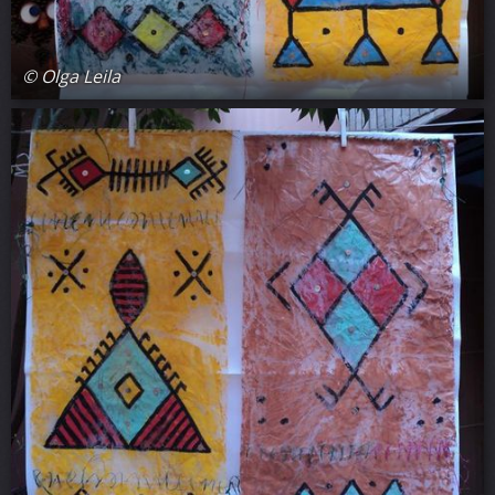
© Olga Leila