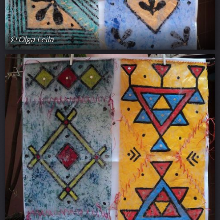
© Olga Leila