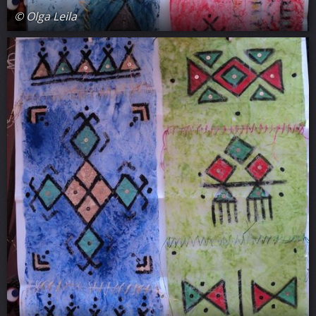
© Olga Leila