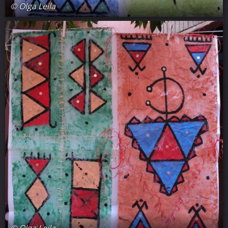
© Olga Leila