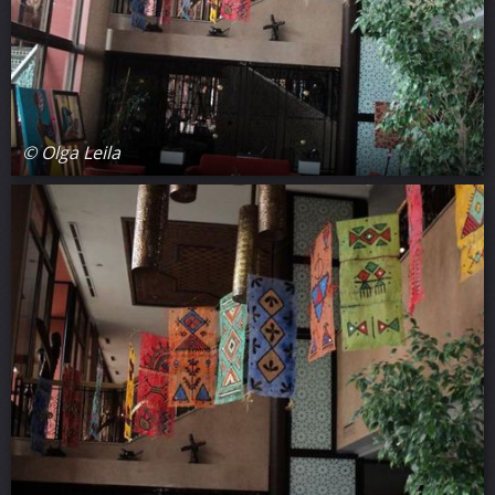
© Olga Leila