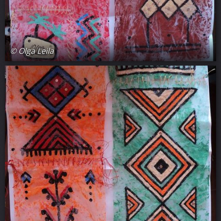
© Olga Leila