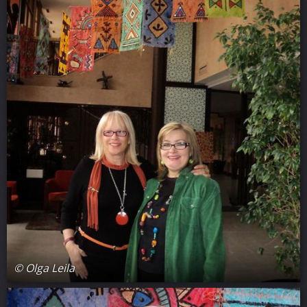
© Olga Leila