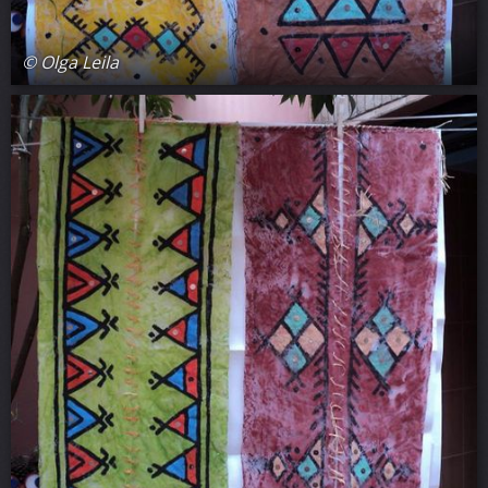
© Olga Leila