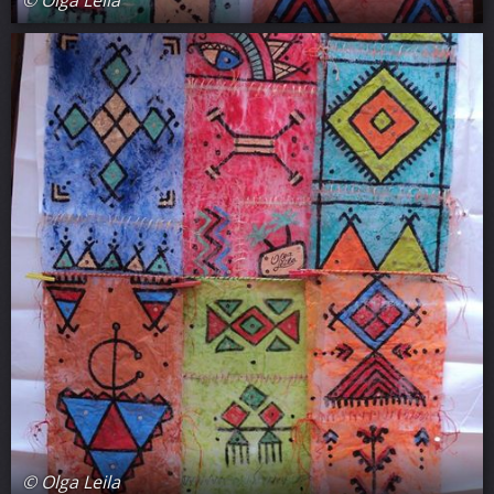
© Olga Leila
© Olga Leila