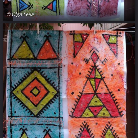
© Olga Leila