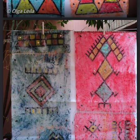
© Olga Leila