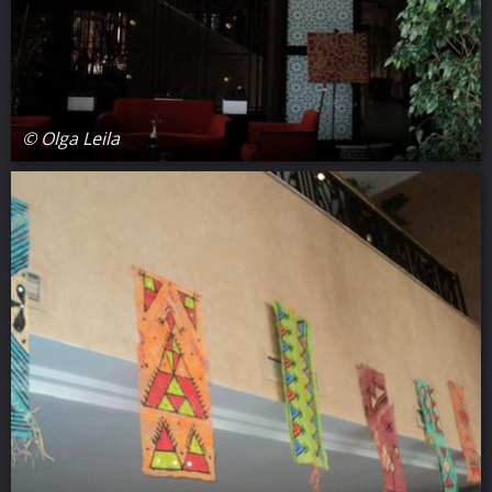
© Olga Leila