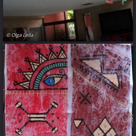
© Olga Leila