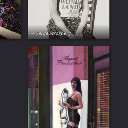
© Serge Strosberg