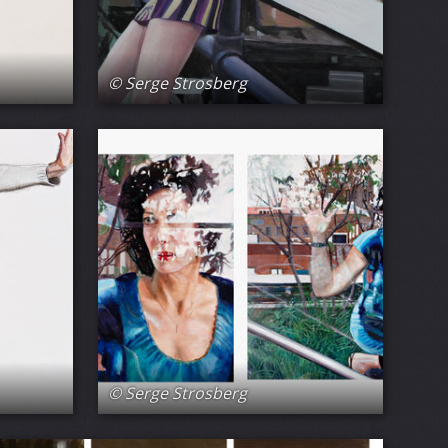
© Serge Strosberg
© Serge Strosberg