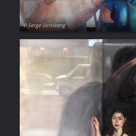
© Serge Strosberg