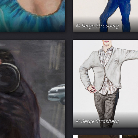
© Serge Strosberg
© Serge Strosberg