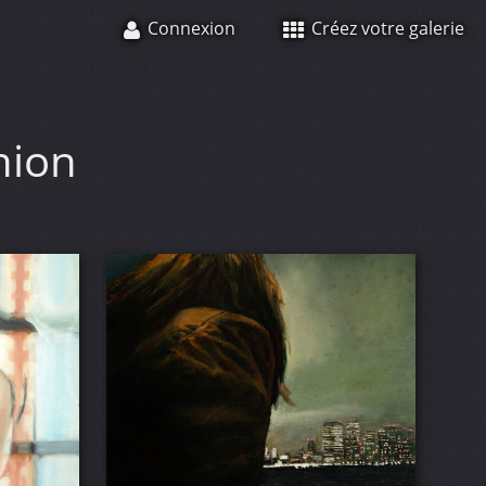
Connexion
Créez votre galerie
hion