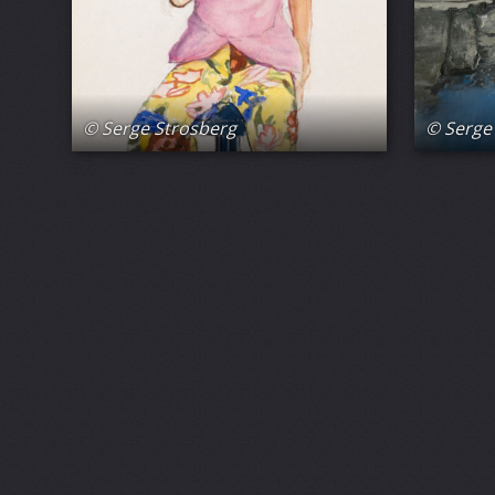
© Serge Strosberg
© Serge