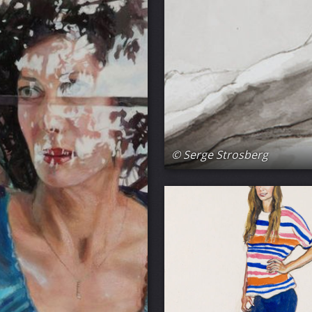
© Serge Strosberg