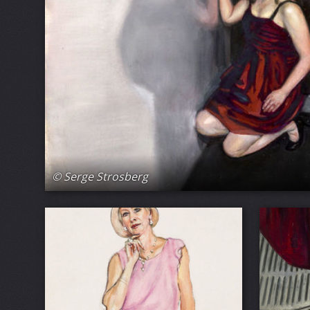
© Serge Strosberg