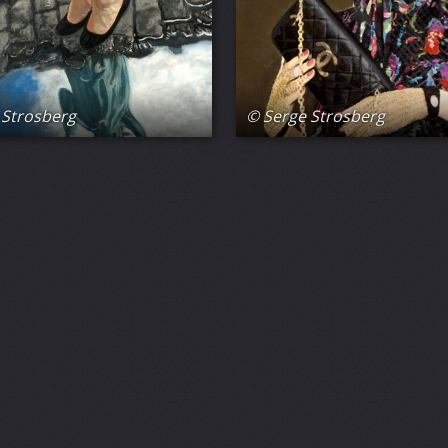
 Strosberg
© Serge Strosberg