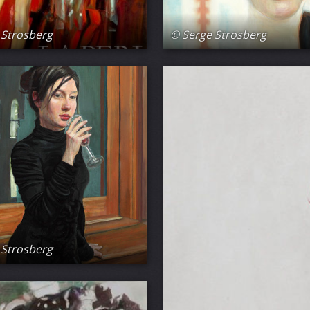
 Strosberg
© Serge Strosberg
 Strosberg