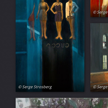
© Serge
© Serge
© Serge Strosberg