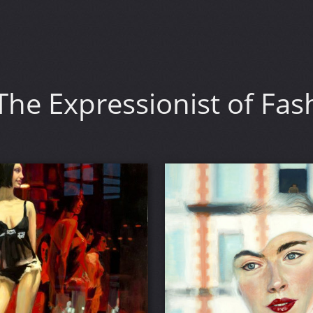
he Expressionist of Fas