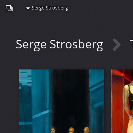
Serge Strosberg
Serge Strosberg
T