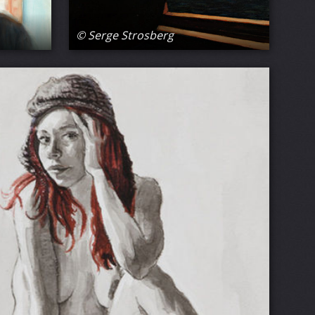
© Serge Strosberg