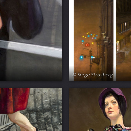
© Serge Strosberg