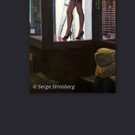
© Serge Strosberg