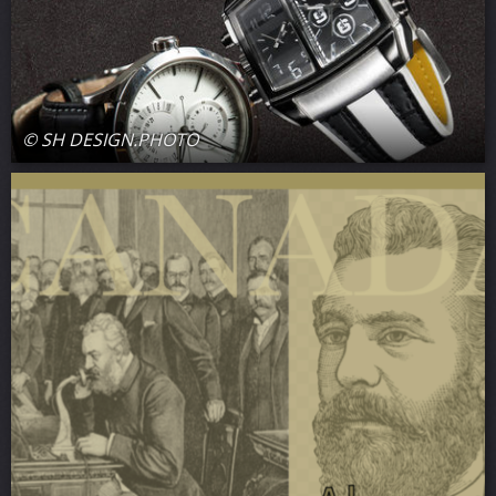
© SH DESIGN.PHOTO