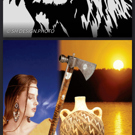
© SH DESIGN.PHOTO