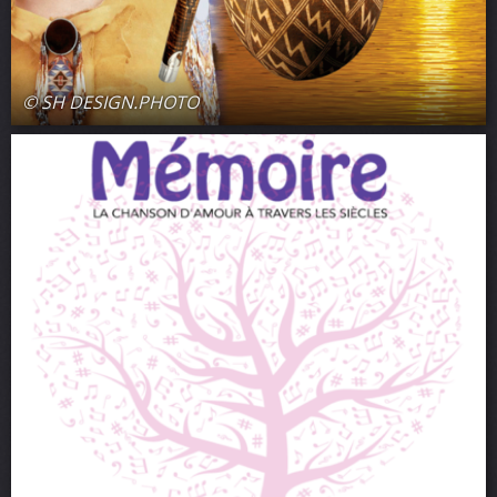
© SH DESIGN.PHOTO