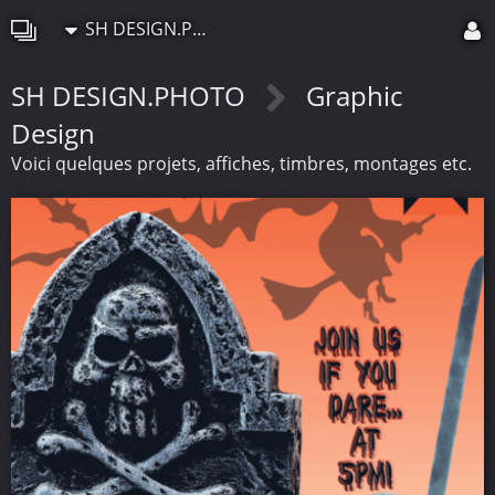
SH DESIGN.PHOTO
SH DESIGN.PHOTO
Graphic
Design
Voici quelques projets, affiches, timbres, montages etc.