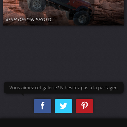
© SH DESIGN.PHOTO
Vous aimez cet galerie? N'hésitez pas à la partager.