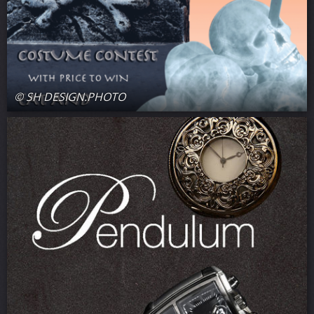
© SH DESIGN.PHOTO