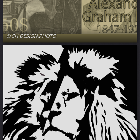
© SH DESIGN.PHOTO