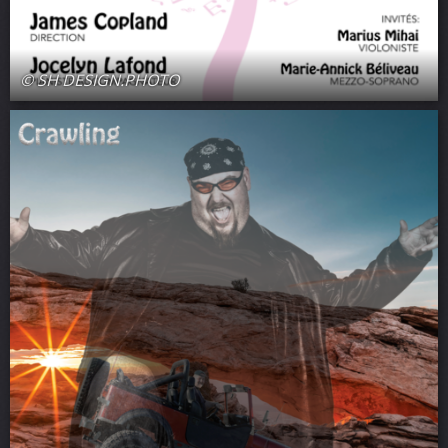
© SH DESIGN.PHOTO