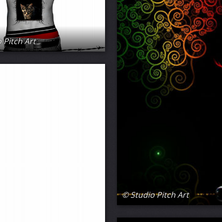
 Pitch Art
© Studio Pitch Art