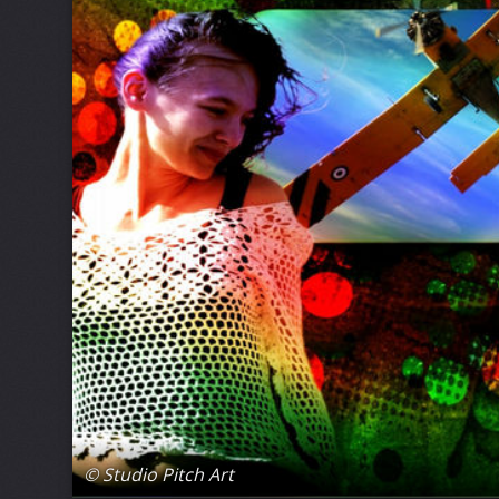
© Studio Pitch Art