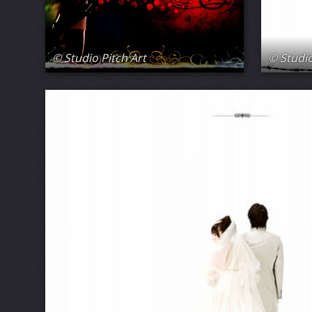
© Studio Pitch Art
© Studio