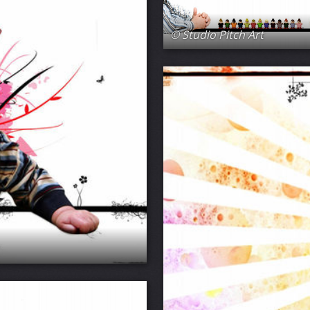
© Studio Pitch Art