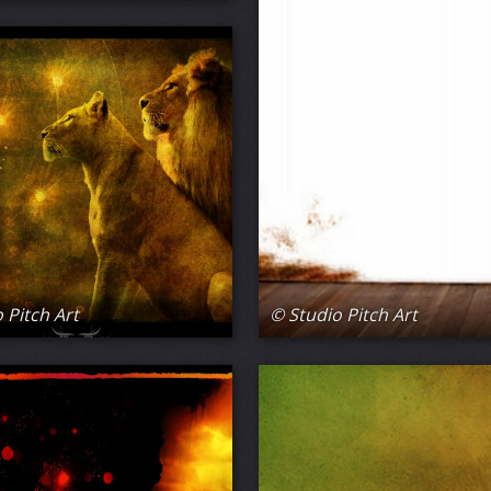
 Pitch Art
© Studio Pitch Art