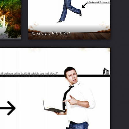
© Studio Pitch Art