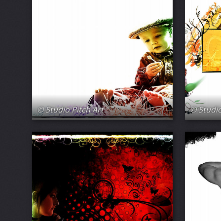
© Studio Pitch Art
© Studio