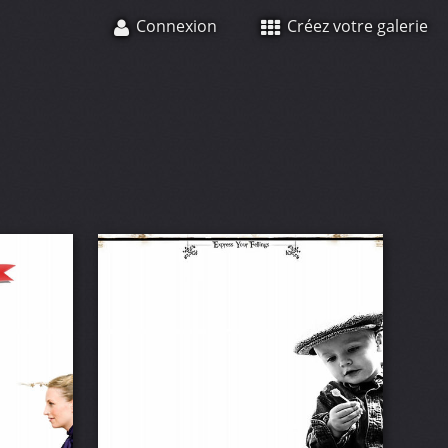
Connexion
Créez votre galerie