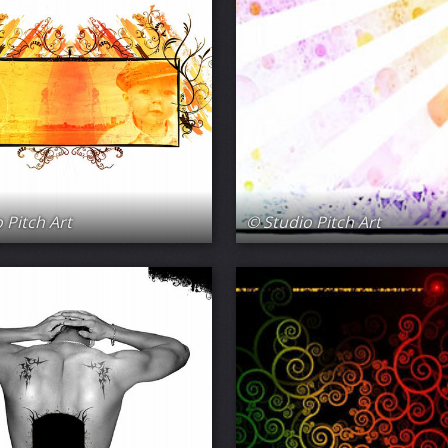
 Pitch Art
© Studio Pitch Art