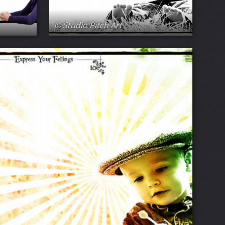
© Studio Pitch Art