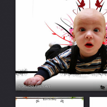
© Studio Pitch Art