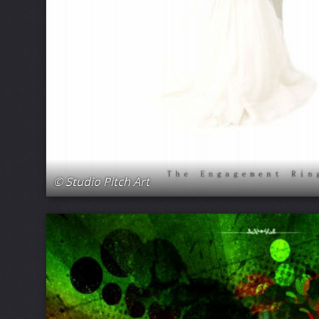
© Studio Pitch Art