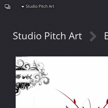
Studio Pitch Art
Studio Pitch Art
E