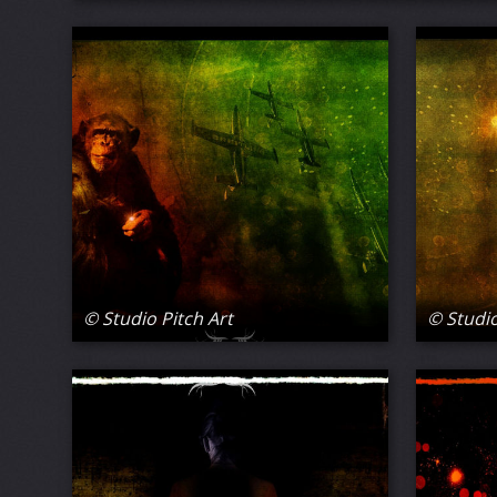
© Studio Pitch Art
© Studio