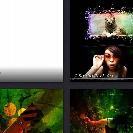
© Studio Pitch Art