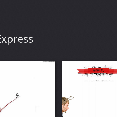
xpress