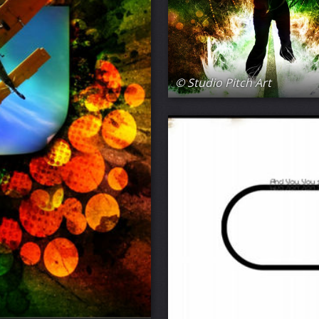
© Studio Pitch Art