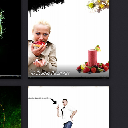
© Studio Pitch Art