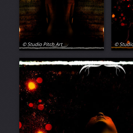
© Studio Pitch Art
© Studio