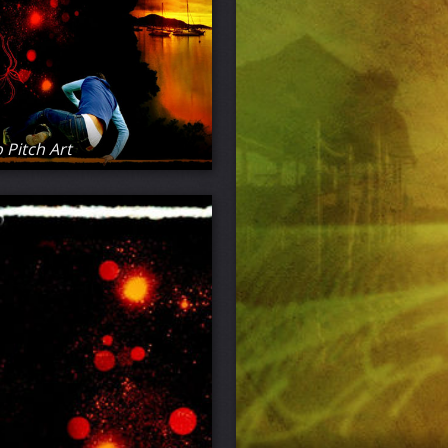
 Pitch Art