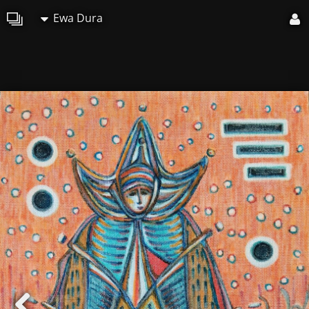
Ewa Dura