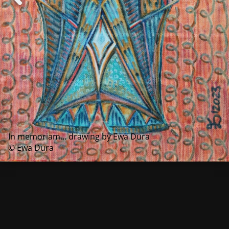
In memoriam... drawing by Ewa Dura
© Ewa Dura