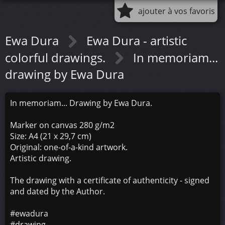
ajouter à vos favoris
Ewa Dura
Ewa Dura - artistic
colorful drawings.
In memoriam...
drawing by Ewa Dura
In memoriam... Drawing by Ewa Dura.
Marker on canvas 280 g/m2
Size: A4 (21 x 29,7 cm)
Original: one-of-a-kind artwork.
Artistic drawing.
The drawing with a certificate of authenticity - signed
and dated by the Author.
#ewadura
#drawing