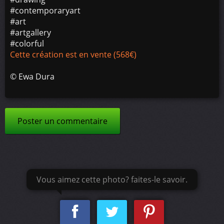
#contemporaryart
#art
#artgallery
#colorful
Cette création est en vente (568€)
©
Ewa Dura
Poster un commentaire
Vous aimez cette photo? faites-le savoir.