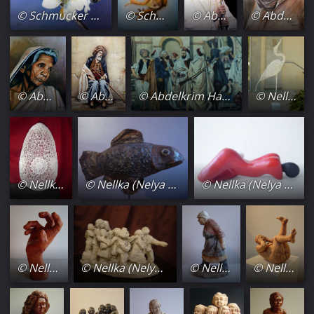
© Schmucker Marie-Christine
© Schmucker Marie-Christine
© Abdelkrim Hamri
© Abdelkrim Hamri
© Abdelkrim Hamri
© Abdelkrim Hamri
© Abdelkrim Hamri
© Nellka (Nelya Kantserova)
© Nellka (Nelya Kantserova)
© Nellka (Nelya Kantserova)
© Nellka (Nelya Kantserova)
© Nellka (Nelya Kantserova)
© Nellka (Nelya Kantserova)
© Nellka (Nelya Kantserova)
© Nellka (Nelya Kantserova)