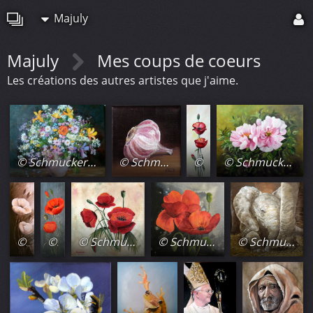
Majuly
Majuly
Mes coups de coeurs
Les créations des autres artistes que j'aime.
© Schmucker Marie-Christine
© Schmucker Marie-Christine
© Schmucker Marie-Christine
© Schmucker Marie-Christine
© Schmucker Marie-Christine
© Schmucker Marie-Christine
© Schmucker Marie-Christine
© Schmucker Marie-Christine
© Schmucker Marie-Christine