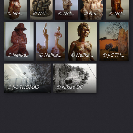
© Nellka (Nelya Kantserova)
© Nellka (Nelya Kantserova)
© Nellka (Nelya Kantserova)
© Nellka (Nelya Kantserova)
© Nellka (Nelya Kantserova)
© Nellka (Nelya Kantserova)
© Nellka (Nelya Kantserova)
© Nellka (Nelya Kantserova)
© J-C THOMAS
© J-C THOMAS
© Niklas DC