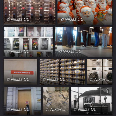
© Niklas DC
© Niklas DC
© Niklas DC
© Niklas DC
© Niklas DC
© Niklas DC
© Niklas DC
© Niklas DC
© Niklas DC
© Niklas DC