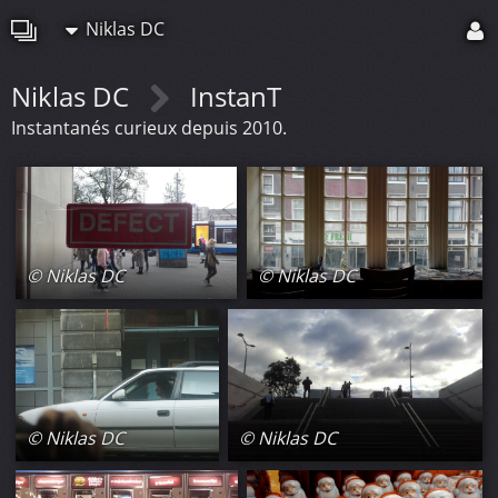
Niklas DC
Niklas DC
InstanT
Instantanés curieux depuis 2010.
© Niklas DC
© Niklas DC
© Niklas DC
© Niklas DC