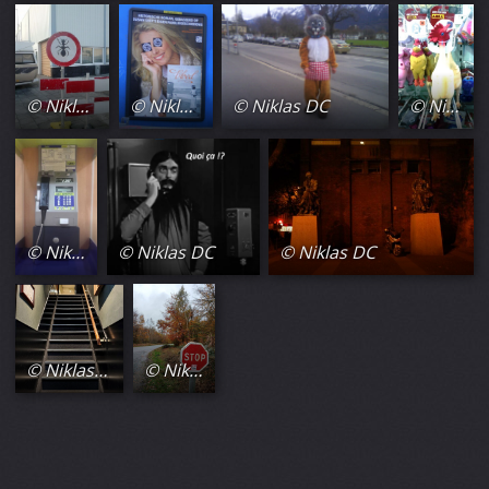
© Niklas DC
© Niklas DC
© Niklas DC
© Niklas DC
© Niklas DC
© Niklas DC
© Niklas DC
© Niklas DC
© Niklas DC