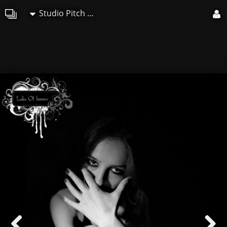
Studio Pitch Art