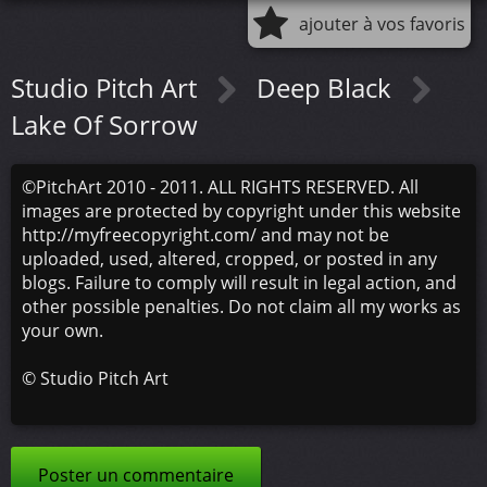
ajouter à vos favoris
Studio Pitch Art
Deep Black
Lake Of Sorrow
©PitchArt 2010 - 2011. ALL RIGHTS RESERVED. All
images are protected by copyright under this website
http://myfreecopyright.com/ and may not be
uploaded, used, altered, cropped, or posted in any
blogs. Failure to comply will result in legal action, and
other possible penalties. Do not claim all my works as
your own.
©
Studio Pitch Art
Poster un commentaire