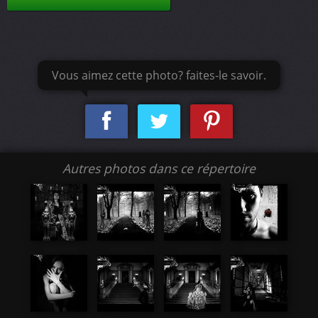
Vous aimez cette photo? faites-le savoir.
Autres photos dans ce répertoire