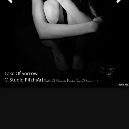
Lake Of Sorrow
© Studio Pitch Art