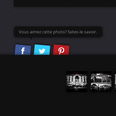
Vous aimez cette photo? faites-le savoir.