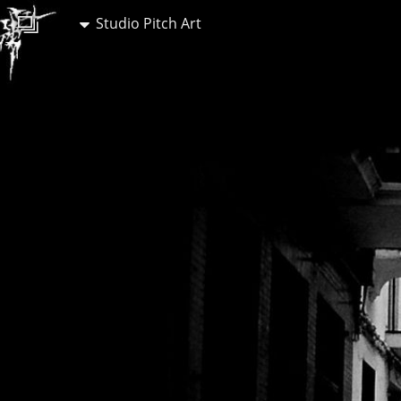
Studio Pitch Art