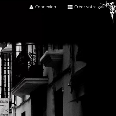
Connexion
Créez votre galerie