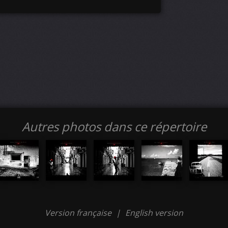
Autres photos dans ce répertoire
Version française
|
English version