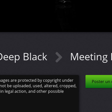
Deep Black
Meeting 
mages are protected by copyright under
Poster un
not be uploaded, used, altered, cropped,
 in legal action, and other possible