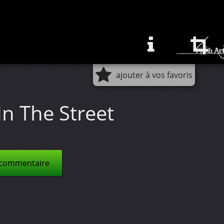
ajouter à vos favoris
In The Street
 commentaire