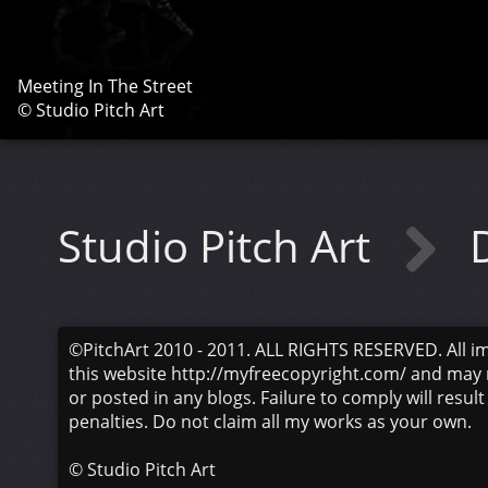
Meeting In The Street
© Studio Pitch Art
Studio Pitch Art
©PitchArt 2010 - 2011. ALL RIGHTS RESERVED. All i
this website http://myfreecopyright.com/ and may 
or posted in any blogs. Failure to comply will result
penalties. Do not claim all my works as your own.
©
Studio Pitch Art