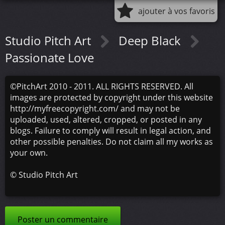
ajouter à vos favoris
Studio Pitch Art
Deep Black
Passionate Love
©PitchArt 2010 - 2011. ALL RIGHTS RESERVED. All
images are protected by copyright under this website
http://myfreecopyright.com/ and may not be
uploaded, used, altered, cropped, or posted in any
blogs. Failure to comply will result in legal action, and
other possible penalties. Do not claim all my works as
your own.
©
Studio Pitch Art
Poster un commentaire