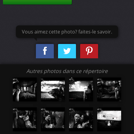
Vous aimez cette photo? faites-le savoir.
Autres photos dans ce répertoire