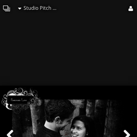
Studio Pitch Art