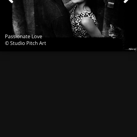
Passionate Love
© Studio Pitch Art