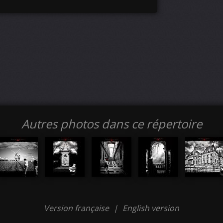
Autres photos dans ce répertoire
Version française
|
English version