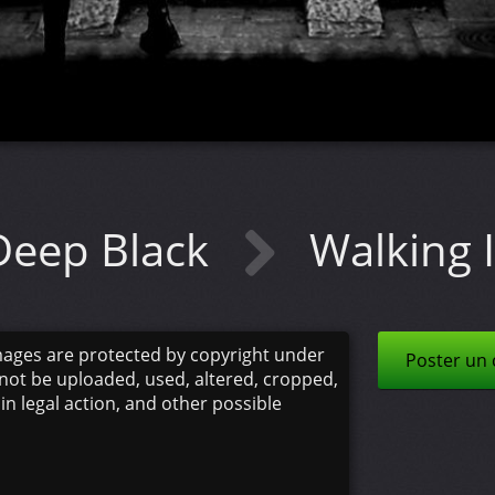
Deep Black
Walking I
mages are protected by copyright under
Poster un
not be uploaded, used, altered, cropped,
 in legal action, and other possible