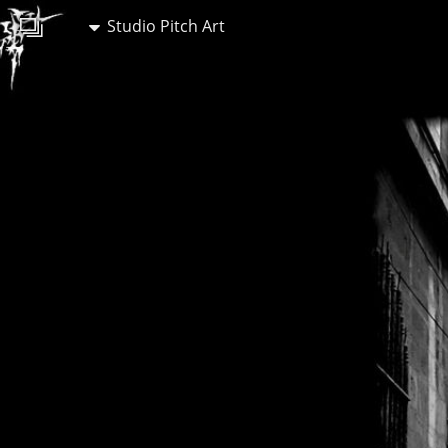
Studio Pitch Art