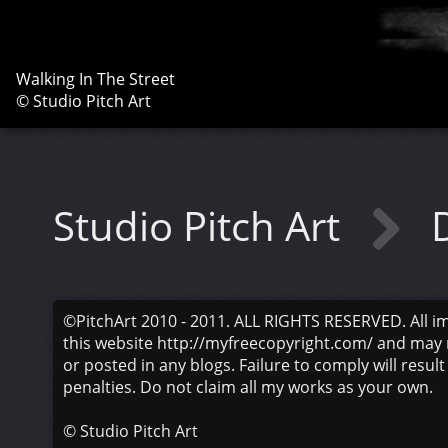
Walking In The Street
© Studio Pitch Art
Studio Pitch Art
©PitchArt 2010 - 2011. ALL RIGHTS RESERVED. All i
this website http://myfreecopyright.com/ and may 
or posted in any blogs. Failure to comply will result
penalties. Do not claim all my works as your own.
©
Studio Pitch Art