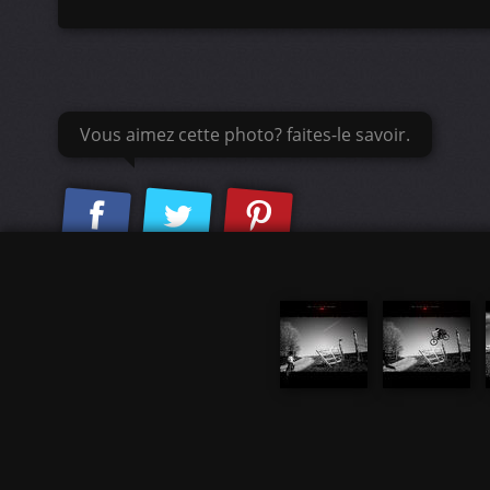
Vous aimez cette photo? faites-le savoir.