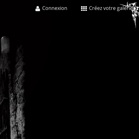
Connexion
Créez votre galerie