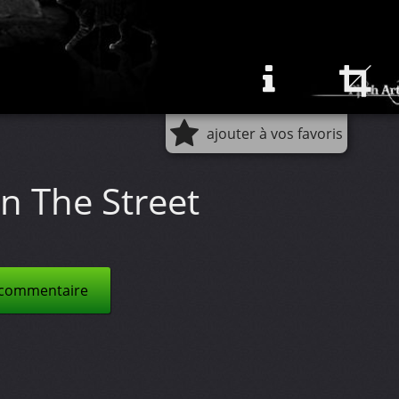
ajouter à vos favoris
n The Street
 commentaire