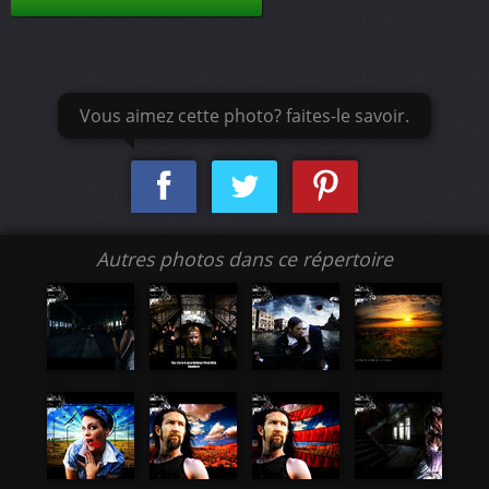
Vous aimez cette photo? faites-le savoir.
Autres photos dans ce répertoire