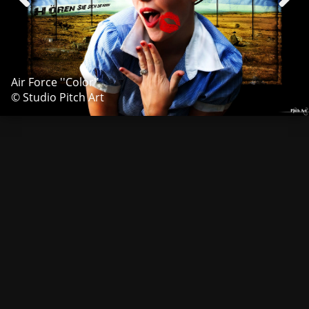
Air Force ''Color''
© Studio Pitch Art