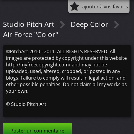
ajouter à vos favoris
Studio Pitch Art
Deep Color
Air Force ''Color''
©PitchArt 2010 - 2011. ALL RIGHTS RESERVED. All
images are protected by copyright under this website
http://myfreecopyright.com/ and may not be
uploaded, used, altered, cropped, or posted in any
blogs. Failure to comply will result in legal action, and
other possible penalties. Do not claim all my works as
your own.
©
Studio Pitch Art
Poster un commentaire