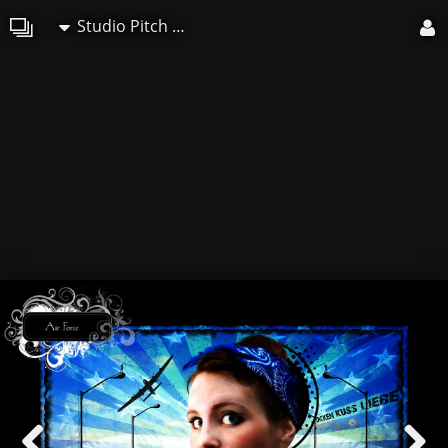
Studio Pitch Art