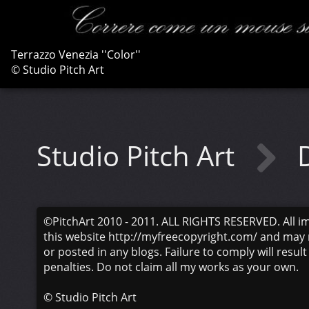
Terrazzo Venezia ''Color''
© Studio Pitch Art
Studio Pitch Art
©PitchArt 2010 - 2011. ALL RIGHTS RESERVED. All i
this website http://myfreecopyright.com/ and may 
or posted in any blogs. Failure to comply will result
penalties. Do not claim all my works as your own.
©
Studio Pitch Art