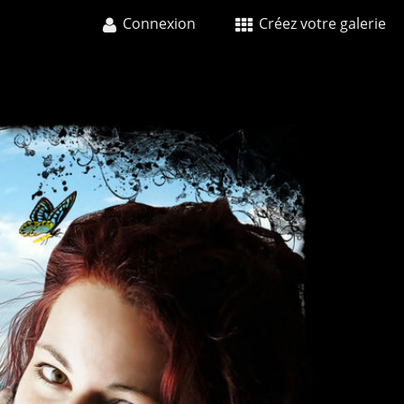
Connexion
Créez votre galerie