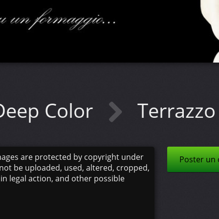
Deep Color
Terrazzo 
mages are protected by copyright under
Poster un
not be uploaded, used, altered, cropped,
 in legal action, and other possible