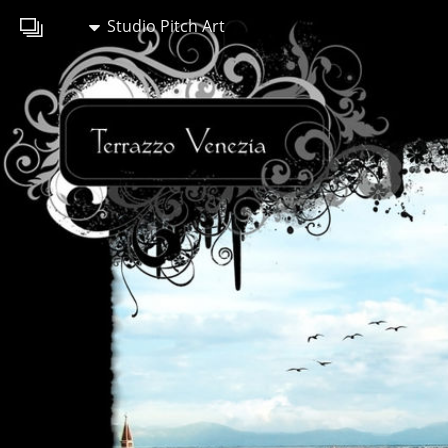
Studio Pitch Art