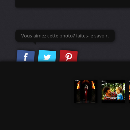
Vous aimez cette photo? faites-le savoir.