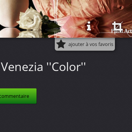
ajouter à vos favoris
Venezia ''Color''
 commentaire