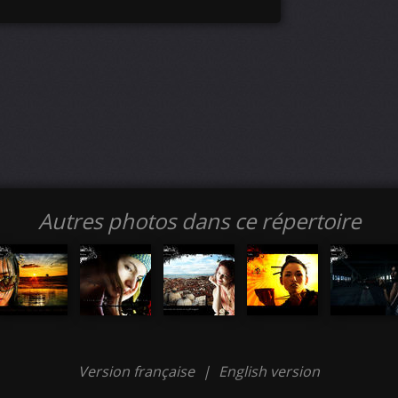
Autres photos dans ce répertoire
Version française
|
English version