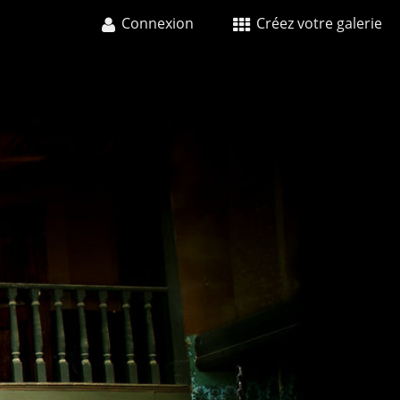
Connexion
Créez votre galerie