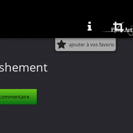
ajouter à vos favoris
ishement
 commentaire