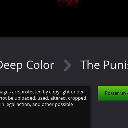
Deep Color
The Pun
mages are protected by copyright under
Poster un
not be uploaded, used, altered, cropped,
 in legal action, and other possible