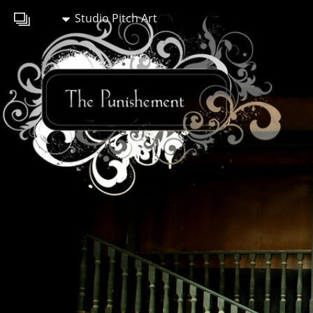
Studio Pitch Art