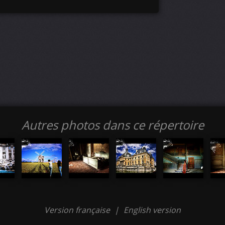
Autres photos dans ce répertoire
Version française
|
English version