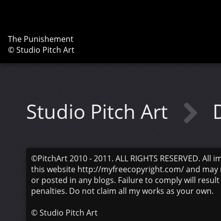
The Punishement
© Studio Pitch Art
Studio Pitch Art
©PitchArt 2010 - 2011. ALL RIGHTS RESERVED. All i
this website http://myfreecopyright.com/ and may 
or posted in any blogs. Failure to comply will result
penalties. Do not claim all my works as your own.
©
Studio Pitch Art