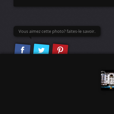
Vous aimez cette photo? faites-le savoir.