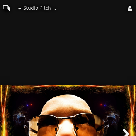
Studio Pitch Art