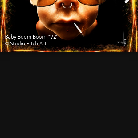
Baby Boom Boom ''V2''
© Studio Pitch Art