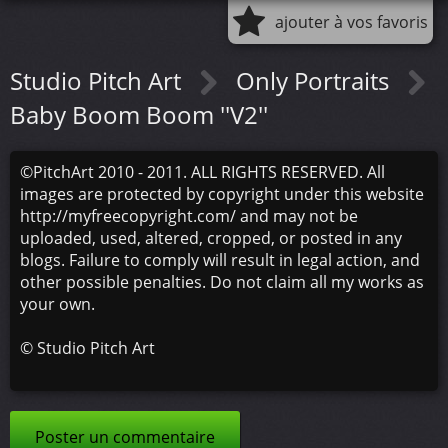
ajouter à vos favoris
Studio Pitch Art
Only Portraits
Baby Boom Boom ''V2''
©PitchArt 2010 - 2011. ALL RIGHTS RESERVED. All
images are protected by copyright under this website
http://myfreecopyright.com/ and may not be
uploaded, used, altered, cropped, or posted in any
blogs. Failure to comply will result in legal action, and
other possible penalties. Do not claim all my works as
your own.
©
Studio Pitch Art
Poster un commentaire