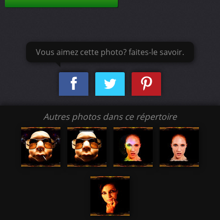
Vous aimez cette photo? faites-le savoir.
Autres photos dans ce répertoire