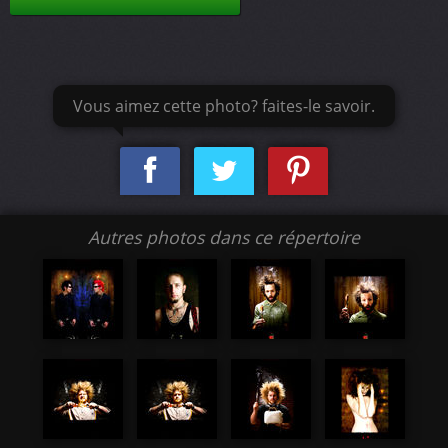
Vous aimez cette photo? faites-le savoir.
Autres photos dans ce répertoire