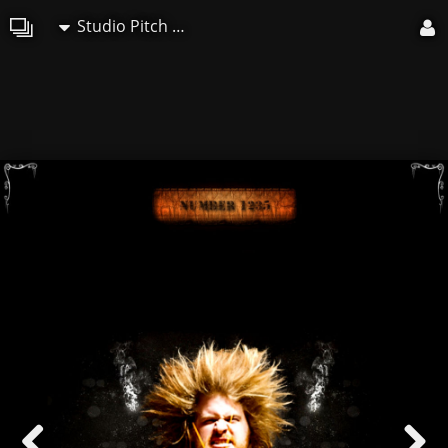
Studio Pitch Art