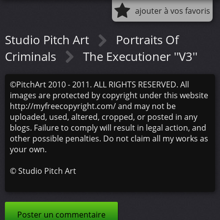
ajouter à vos favoris
Studio Pitch Art
Portraits Of
Criminals
The Executioner ''V3''
©PitchArt 2010 - 2011. ALL RIGHTS RESERVED. All
images are protected by copyright under this website
http://myfreecopyright.com/ and may not be
uploaded, used, altered, cropped, or posted in any
blogs. Failure to comply will result in legal action, and
other possible penalties. Do not claim all my works as
your own.
©
Studio Pitch Art
Poster un commentaire