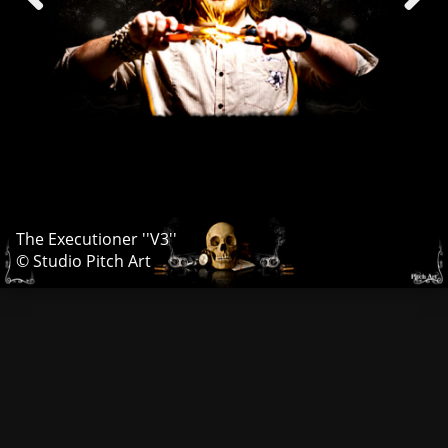
The Executioner ''V3''
© Studio Pitch Art