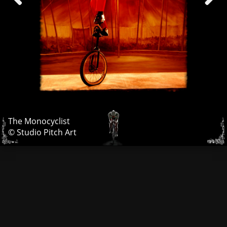
The Monocyclist
© Studio Pitch Art