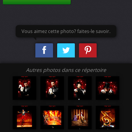
Vous aimez cette photo? faites-le savoir.
Autres photos dans ce répertoire