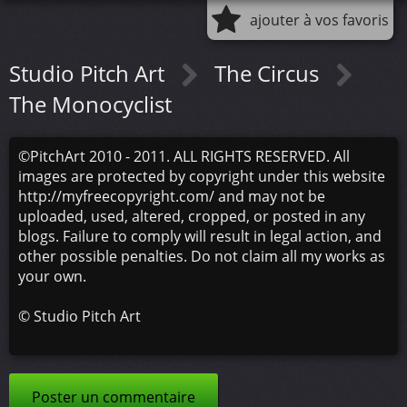
ajouter à vos favoris
Studio Pitch Art
The Circus
The Monocyclist
©PitchArt 2010 - 2011. ALL RIGHTS RESERVED. All
images are protected by copyright under this website
http://myfreecopyright.com/ and may not be
uploaded, used, altered, cropped, or posted in any
blogs. Failure to comply will result in legal action, and
other possible penalties. Do not claim all my works as
your own.
©
Studio Pitch Art
Poster un commentaire