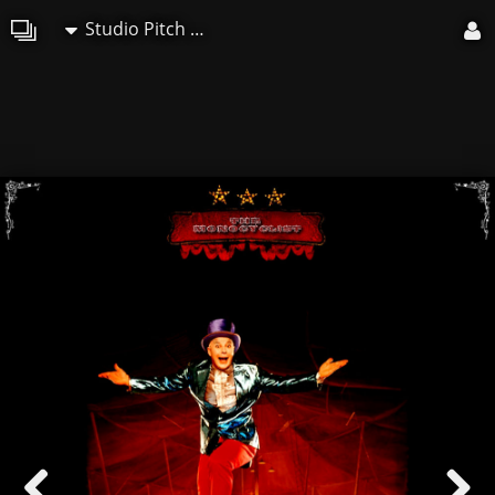
Studio Pitch Art