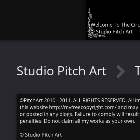
Welcome To The Cir
© Studio Pitch Art
Studio Pitch Art
©PitchArt 2010 - 2011. ALL RIGHTS RESERVED. All i
this website http://myfreecopyright.com/ and may 
or posted in any blogs. Failure to comply will result
penalties. Do not claim all my works as your own.
©
Studio Pitch Art