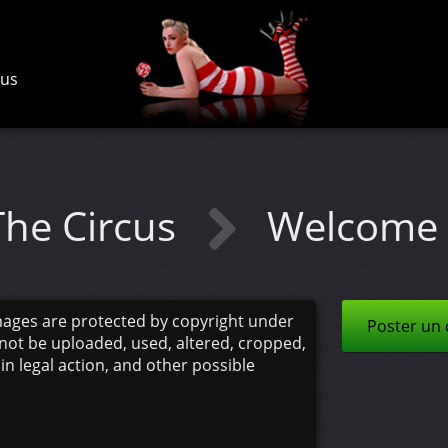
cus
The Circus
Welcome 
mages are protected by copyright under
Poster un
not be uploaded, used, altered, cropped,
 in legal action, and other possible