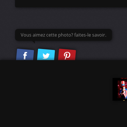
Vous aimez cette photo? faites-le savoir.