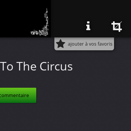
ajouter à vos favoris
To The Circus
 commentaire