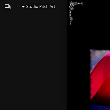
Studio Pitch Art