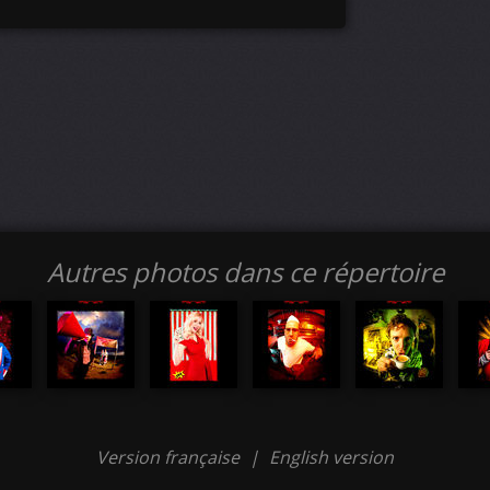
Autres photos dans ce répertoire
Version française
|
English version