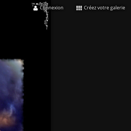
Connexion
Créez votre galerie