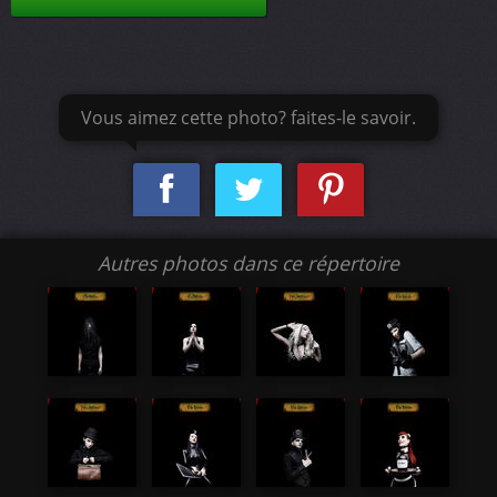
Vous aimez cette photo? faites-le savoir.
Autres photos dans ce répertoire