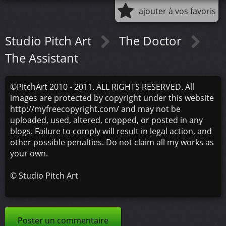
ajouter à vos favoris
Studio Pitch Art
The Doctor
The Assistant
©PitchArt 2010 - 2011. ALL RIGHTS RESERVED. All
images are protected by copyright under this website
http://myfreecopyright.com/ and may not be
uploaded, used, altered, cropped, or posted in any
blogs. Failure to comply will result in legal action, and
other possible penalties. Do not claim all my works as
your own.
©
Studio Pitch Art
Poster un commentaire