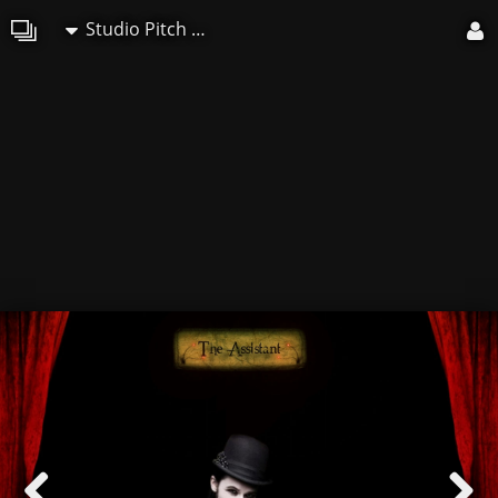
Studio Pitch Art