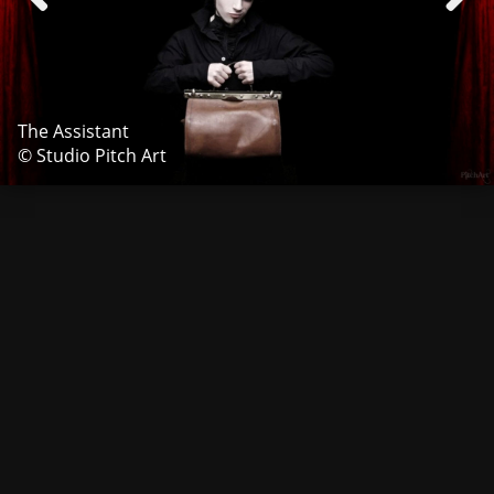
The Assistant
© Studio Pitch Art