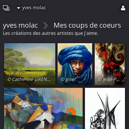
yves molac
yves molac
Mes coups de coeurs
Les créations des autres artistes que j'aime.
© Catherine GRENOUILLAT
© gisel'
© Jean-Paul Lecoeuvre (Gipehel)