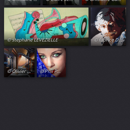
© stephane LEVEZIELLE
© fabrice Daluseau
© Olivier Lamboray
© Phil Photos