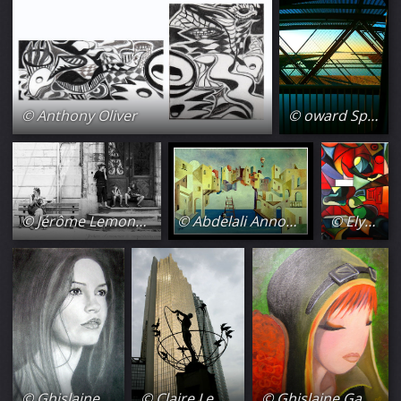
© Anthony Oliver
© oward Spray
© Jérôme Lemonnier
© Abdelali Announi
© Ely Amarely
© Ghislaine Gaffori
© Claire Lemière
© Ghislaine Gaffori