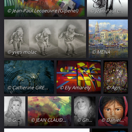
© Jean-Paul Lecoeuvre (Gipehel)
© Jean-Paul Lecoeuvre (Gipehel)
© yves molac
© MENA
© Catherine GRENOUILLAT
© Ely Amarely
© Agnes bens
© Ghislaine Gaffori
© JEAN CLAUDE ESPINASSE
© Ghislaine Gaffori
© Danielle Bellefroid