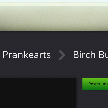
Prankearts
Birch B
Poster un