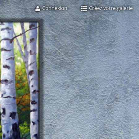
Connexion
Créez votre galerie