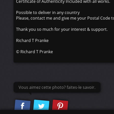
Certificate of Authenticity Included with all works.
Possible to deliver in any country
Please, contact me and give me your Postal Code to
Thank you so much for your interest & support.
Richard T Pranke
©
Richard T Pranke
Vous aimez cette photo? faites-le savoir.