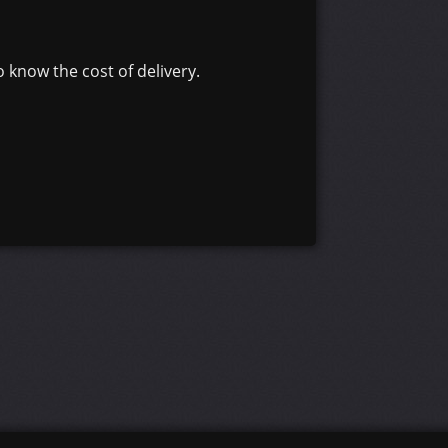
 know the cost of delivery.