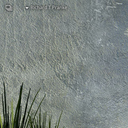
Richard T Pranke