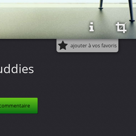
ajouter à vos favoris
uddies
 commentaire