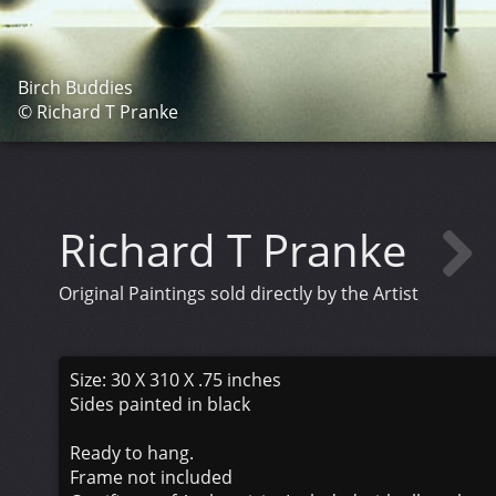
Birch Buddies
© Richard T Pranke
Richard T Pranke
Original Paintings sold directly by the Artist
Size: 30 X 310 X .75 inches
Sides painted in black
Ready to hang.
Frame not included