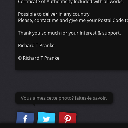
Certificate of Authenticity Included with all works.
Possible to deliver in any country
Please, contact me and give me your Postal Code to
Thank you so much for your interest & support.
Richard T Pranke
©
Richard T Pranke
Vous aimez cette photo? faites-le savoir.