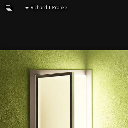
Richard T Pranke