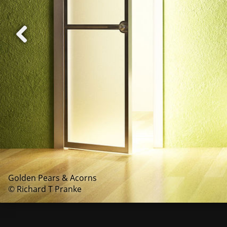
Golden Pears & Acorns
© Richard T Pranke