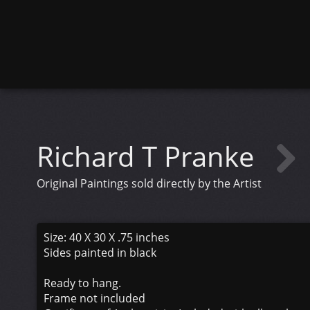
Richard T Pranke
Original Paintings sold directly by the Artist
Size: 40 X 30 X .75 inches
Sides painted in black
Ready to hang.
Frame not included