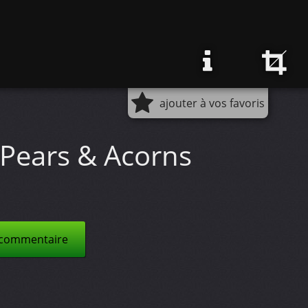
ajouter à vos favoris
Pears & Acorns
 commentaire