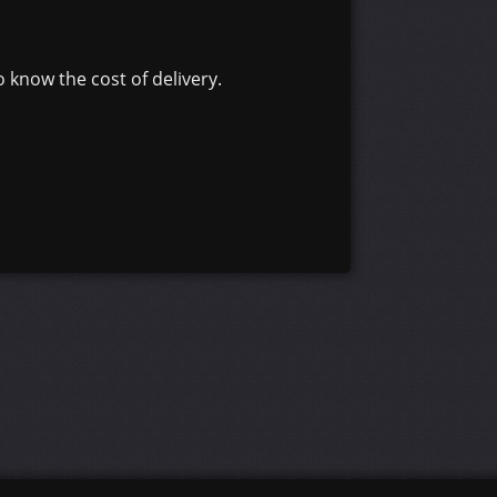
 know the cost of delivery.