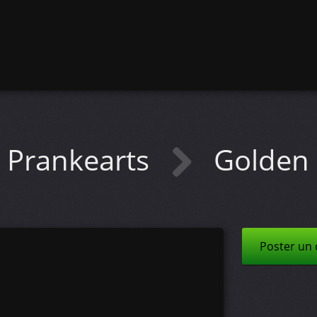
Prankearts
Golden 
Poster un