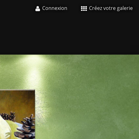
Connexion
Créez votre galerie